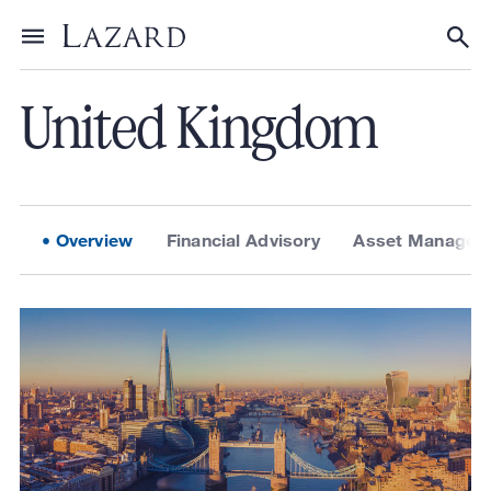
About Lazard
/
Locations
Toggle menu
Tog
United Kingdom
Overview
Financial Advisory
Asset Managem