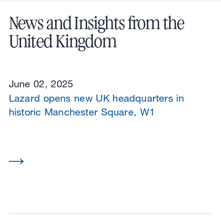
News and Insights from the
United Kingdom
June 02, 2025
Lazard opens new UK headquarters in
historic Manchester Square, W1