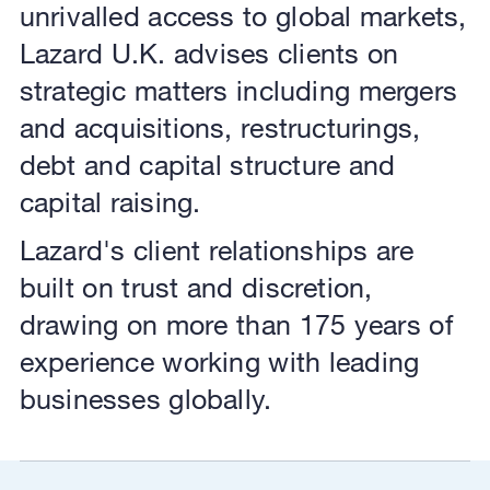
unrivalled access to global markets,
Lazard U.K. advises clients on
strategic matters including mergers
and acquisitions, restructurings,
debt and capital structure and
capital raising.
Lazard's client relationships are
built on trust and discretion,
drawing on more than 175 years of
experience working with leading
businesses globally.