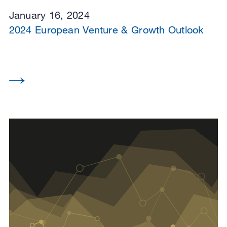
January 16, 2024
2024 European Venture & Growth Outlook