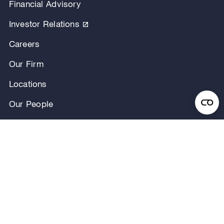
Financial Advisory
Investor Relations
Careers
Our Firm
Locations
Our People
News & Announcements
Research & Insights
Privacy Notice