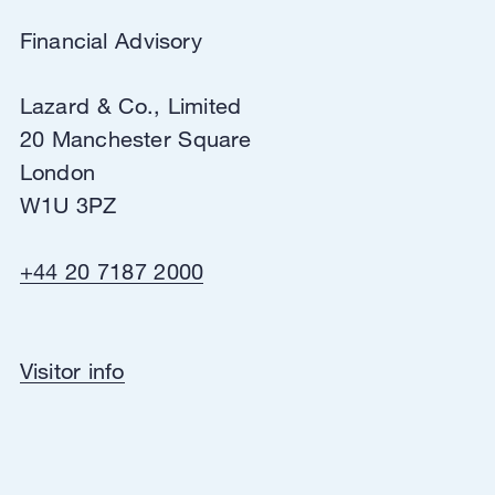
View in Google Maps
Directions
Financial Advisory
Lazard & Co., Limited
20 Manchester Square
London
W1U 3PZ
+44 20 7187 2000
Financial Advisory
Visitor info
Lazard & Co., Limited
20 Manchester Square
London
W1U 3PZ
View in Google Maps
Directions