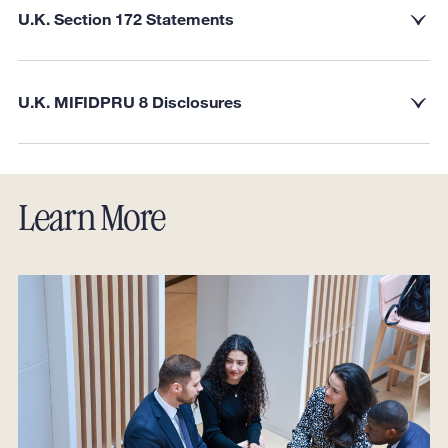
U.K. Section 172 Statements
U.K. MIFIDPRU 8 Disclosures
Learn More