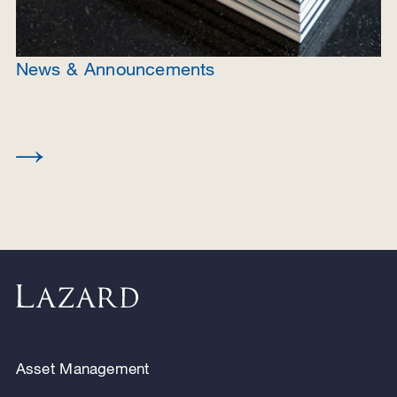
News & Announcements
Asset Management