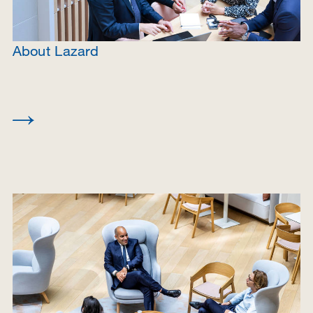
About Lazard