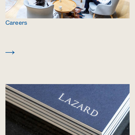
Careers