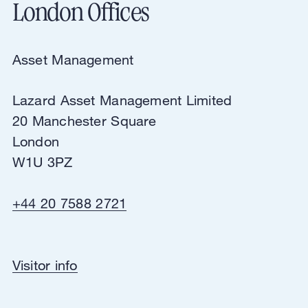
London Offices
Asset Management
Lazard Asset Management Limited
20 Manchester Square
London
W1U 3PZ
+44 20 7588 2721
Asset Management
Visitor info
Lazard Asset Management Limited
20 Manchester Square
London
W1U 3PZ