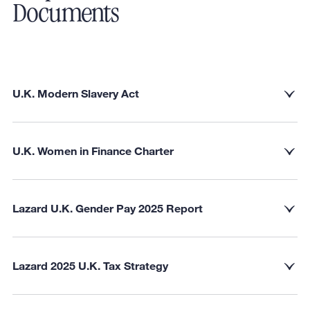
Documents
U.K. Modern Slavery Act
U.K. Women in Finance Charter
Lazard U.K. Gender Pay 2025 Report
Lazard 2025 U.K. Tax Strategy