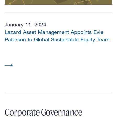
January 11, 2024
Lazard Asset Management Appoints Evie
Paterson to Global Sustainable Equity Team
Corporate Governance