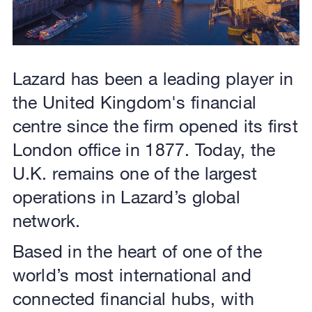
Lazard has been a leading player in
the United Kingdom's financial
centre since the firm opened its first
London office in 1877. Today, the
U.K. remains one of the largest
operations in Lazard’s global
network.
Based in the heart of one of the
world’s most international and
connected financial hubs, with