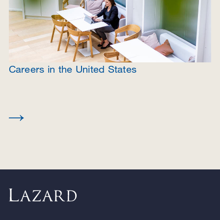
Careers in the United States