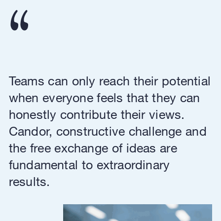
Teams can only reach their potential
when everyone feels that they can
honestly contribute their views.
Candor, constructive challenge and
the free exchange of ideas are
fundamental to extraordinary
results.