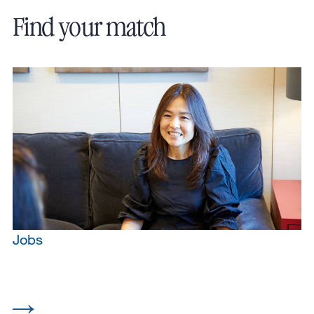
Find your match
Jobs