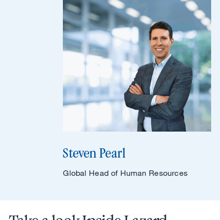
Steven Pearl
Global Head of Human Resources