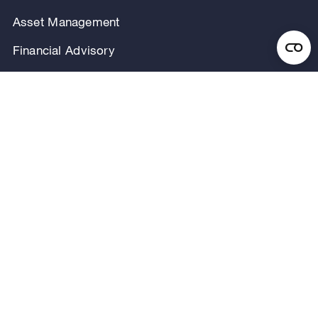
Asset Management
Financial Advisory
Investor Relations
Careers
Our Firm
Locations
Our People
News & Announcements
Research & Insights