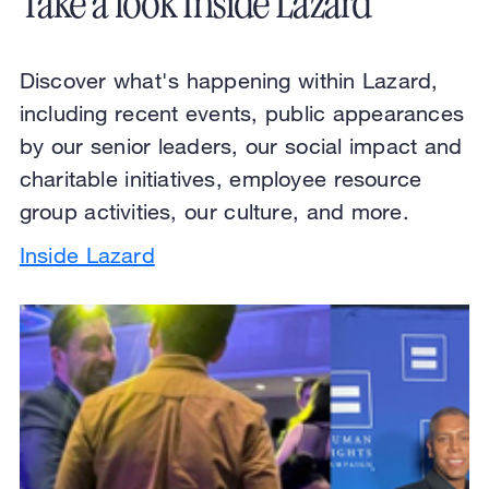
Take a look Inside Lazard
Discover what's happening within Lazard,
including recent events, public appearances
by our senior leaders, our social impact and
charitable initiatives, employee resource
group activities, our culture, and more.
Inside Lazard