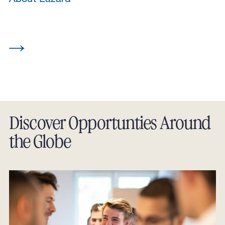
Discover Opportunties Around
the Globe