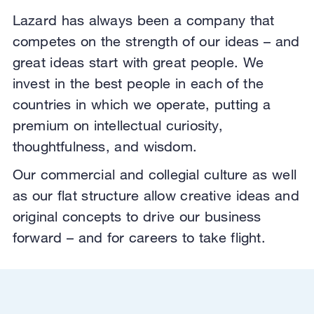
Lazard has always been a company that
competes on the strength of our ideas – and
great ideas start with great people. We
invest in the best people in each of the
countries in which we operate,
putting a
premium on intellectual curiosity,
thoughtfulness, and wisdom.
Our commercial and collegial culture as well
as our flat structure allow creative ideas and
original concepts to drive our business
forward – and for careers to take flight.