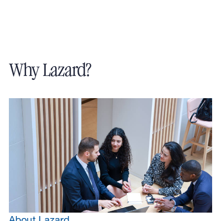
Why Lazard?
About Lazard