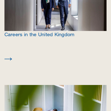
Careers in the United Kingdom