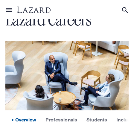
Lazard Careers
Toggle menu
Tog
Overview
Professionals
Students
Inclusi