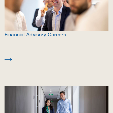
Financial Advisory Careers