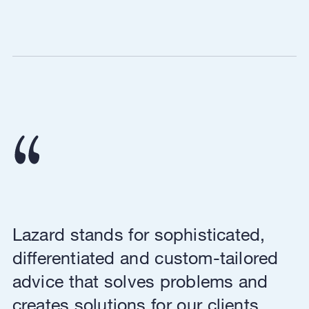
Lazard stands for sophisticated,
differentiated and custom-tailored
advice that solves problems and
creates solutions for our clients,