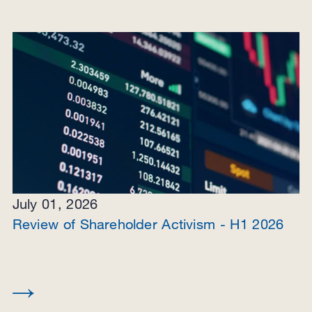
July 01, 2026
Review of Shareholder Activism - H1 2026