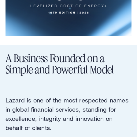
A Business Founded on a
Simple and Powerful Model
Lazard is one of the most respected names
in global financial services, standing for
excellence, integrity and innovation on
behalf of clients.