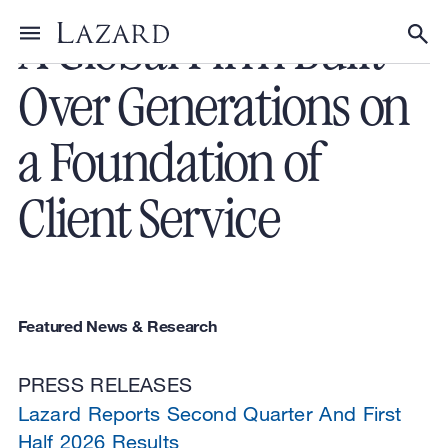
A Global Firm Built
Toggle menu
Tog
Over Generations on
a Foundation of
Client Service
Featured News & Research
PRESS RELEASES
Lazard Reports Second Quarter And First
Half 2026 Results