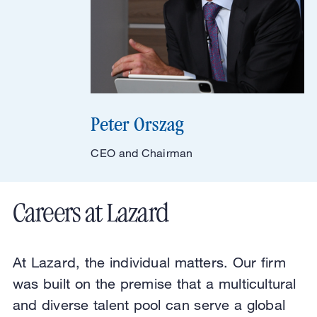
Peter Orszag
CEO and Chairman
Careers at Lazard
At Lazard, the individual matters. Our firm
was built on the premise that a multicultural
and diverse talent pool can serve a global