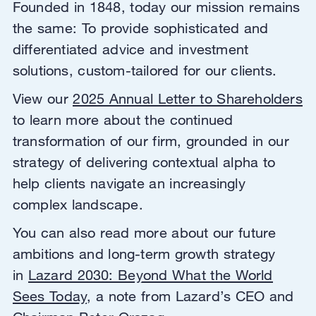
Founded in 1848, today our mission remains
the same: To provide sophisticated and
differentiated advice and investment
solutions, custom-tailored for our clients.
View our
2025 Annual Letter to Shareholders
to learn more about the continued
transformation of our firm, grounded in our
strategy of delivering contextual alpha to
help clients navigate an increasingly
complex landscape.
You can also read more about our future
ambitions and long-term growth strategy
in
Lazard 2030: Beyond What the World
Sees Today
, a note from Lazard’s CEO and