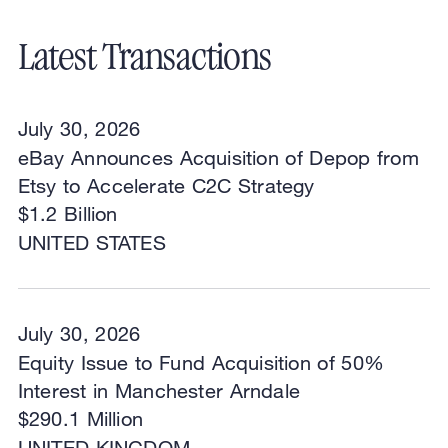
Latest Transactions
July 30, 2026
eBay Announces Acquisition of Depop from
Etsy to Accelerate C2C Strategy
$1.2 Billion
UNITED STATES
July 30, 2026
Equity Issue to Fund Acquisition of 50%
Interest in Manchester Arndale
$290.1 Million
UNITED KINGDOM