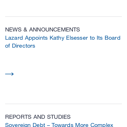
NEWS & ANNOUNCEMENTS
Lazard Appoints Kathy Elsesser to Its Board
of Directors
REPORTS AND STUDIES
Sovereign Debt – Towards More Complex