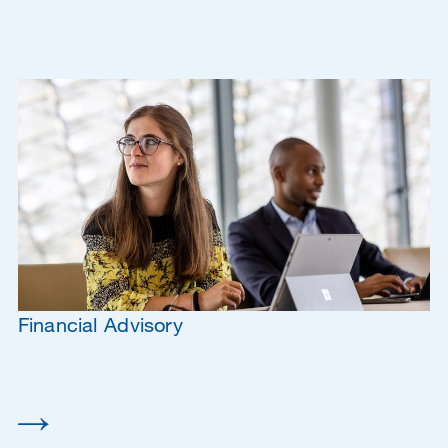
Financial Advisory