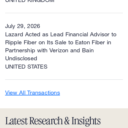
July 29, 2026
Lazard Acted as Lead Financial Advisor to
Ripple Fiber on Its Sale to Eaton Fiber in
Partnership with Verizon and Bain
Undisclosed
UNITED STATES
View All Transactions
Latest Research & Insights