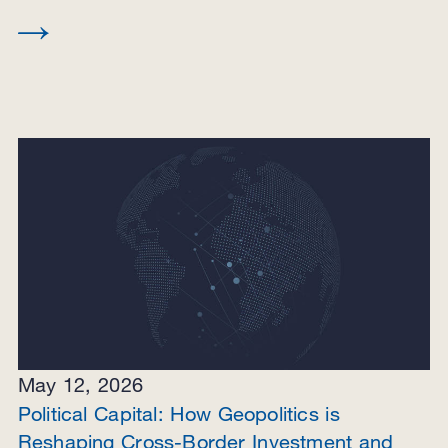
May 12, 2026
Political Capital: How Geopolitics is
Reshaping Cross-Border Investment and