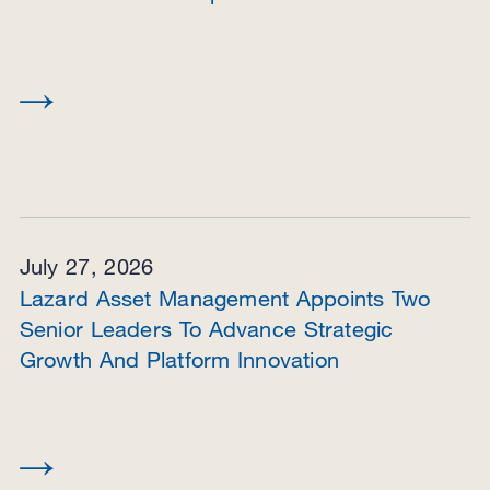
July 27, 2026
Lazard Asset Management Appoints Two
Senior Leaders To Advance Strategic
Growth And Platform Innovation