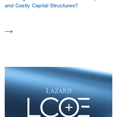
and Costly Capital Structures?