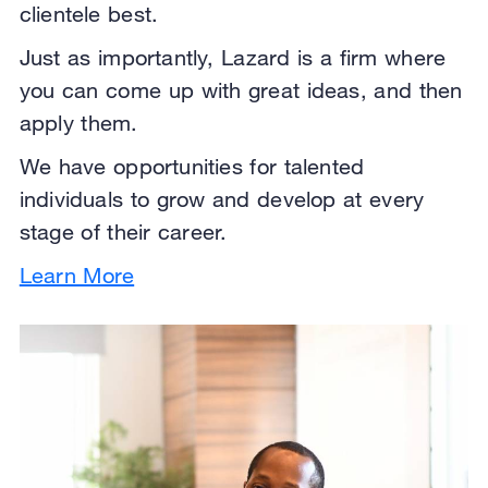
clientele best.
Just as importantly, Lazard is a firm where
you can come up with great ideas, and then
apply them.
We have opportunities for talented
individuals to grow and develop at every
stage of their career.
Learn More