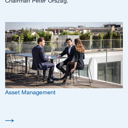
Chairman Peter Orszag.
Asset Management