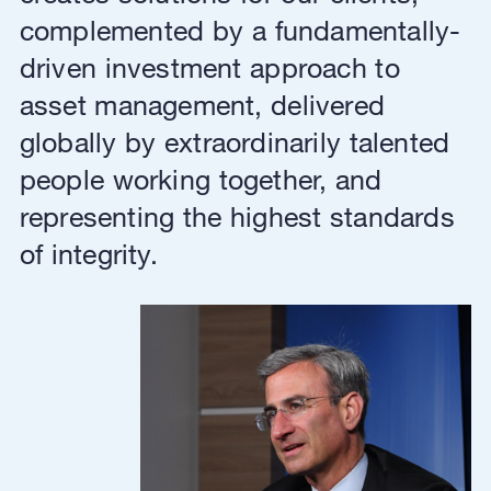
complemented by a fundamentally-
driven investment approach to
asset management, delivered
globally by extraordinarily talented
people working together, and
representing the highest standards
of integrity.