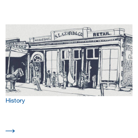
History