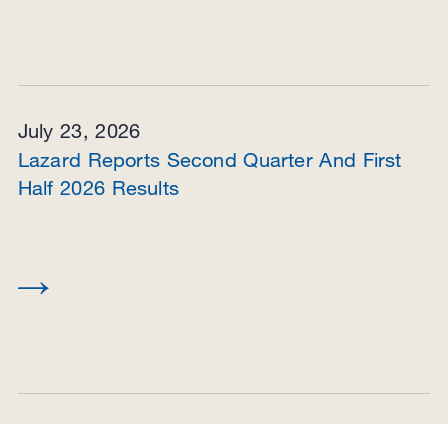
July 23, 2026
Lazard Reports Second Quarter And First
Half 2026 Results