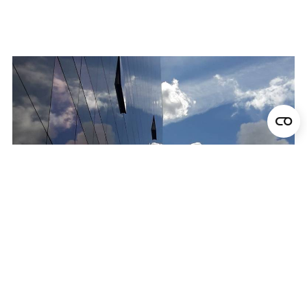
Locations