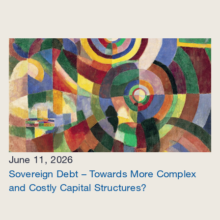
June 11, 2026
Sovereign Debt – Towards More Complex
and Costly Capital Structures?