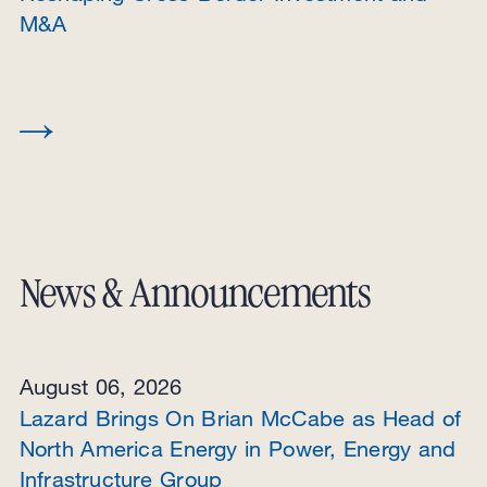
M&A
News & Announcements
August 06, 2026
Lazard Brings On Brian McCabe as Head of
North America Energy in Power, Energy and
Infrastructure Group