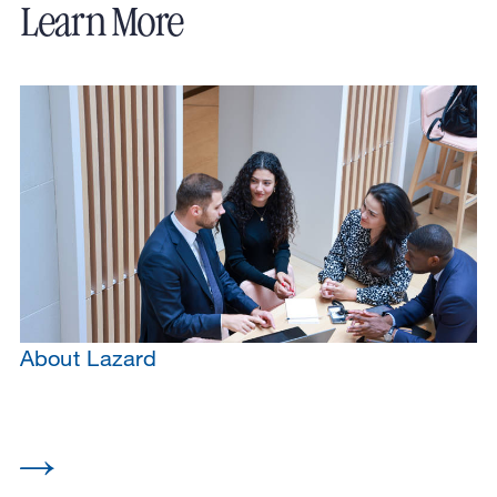
Learn More
About Lazard