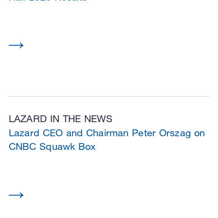
LAZARD IN THE NEWS
Lazard CEO and Chairman Peter Orszag on
CNBC Squawk Box