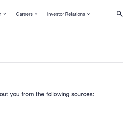
h
Careers
Investor Relations
esearch menu
Toggle Careers menu
Toggle Investor Relations menu
Togg
out you from the following sources: