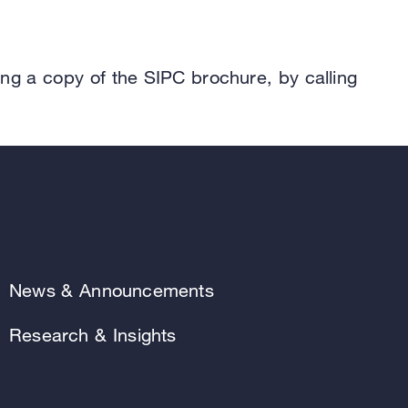
.
ing a copy of the SIPC brochure, by calling
News & Announcements
Research & Insights