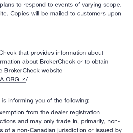
 plans to respond to events of varying scope.
site. Copies will be mailed to customers upon
Check that provides information about
formation about BrokerCheck or to obtain
 the BrokerCheck website
A.ORG
/
s informing you of the following:
exemption from the dealer registration
tions and may only trade in, primarily, non-
s of a non-Canadian jurisdiction or issued by