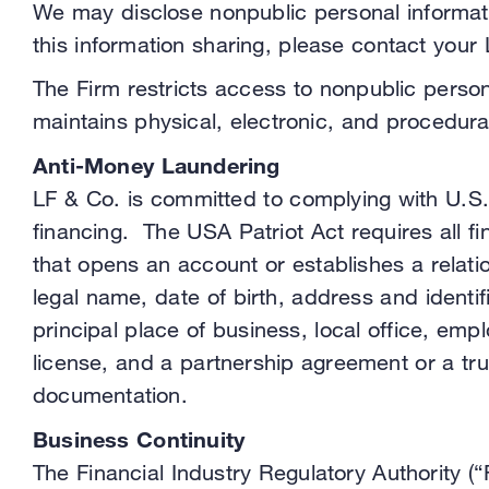
We may disclose nonpublic personal informatio
this information sharing, please contact your
The Firm restricts access to nonpublic perso
maintains physical, electronic, and procedur
Anti-Money Laundering
LF & Co. is committed to complying with U.S.
financing. The USA Patriot Act requires all fin
that opens an account or establishes a relatio
legal name, date of birth, address and identi
principal place of business, local office, emp
license, and a partnership agreement or a tru
documentation.
Business Continuity
The Financial Industry Regulatory Authority (