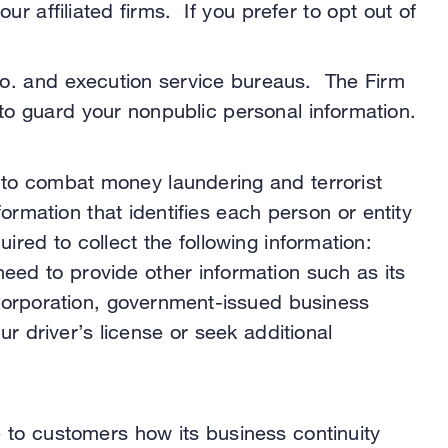
 affiliated firms. If you prefer to opt out of
Co. and execution service bureaus. The Firm
to guard your nonpublic personal information.
 to combat money laundering and terrorist
nformation that identifies each person or entity
ired to collect the following information:
need to provide other information such as its
 incorporation, government-issued business
 driver’s license or seek additional
e to customers how its business continuity