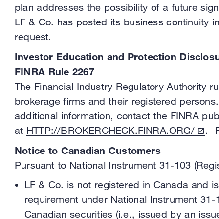
plan addresses the possibility of a future s
LF & Co. has posted its business continuity i
request.
Investor Education and Protection Disclos
FINRA Rule 2267
The Financial Industry Regulatory Authority 
brokerage firms and their registered persons.
additional information, contact the FINRA pub
at
HTTP://BROKERCHECK.FINRA.ORG/
. 
Notice to Canadian Customers
Pursuant to National Instrument 31-103 (Regis
LF & Co. is not registered in Canada and is 
requirement under National Instrument 31-10
Canadian securities (i.e., issued by an iss