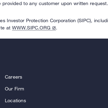
be provided to any customer upon written request
es Investor Protection Corporation (SIPC), includ
ite at
WWW.SIPC.ORG
.
Careers
Our Firm
Locations