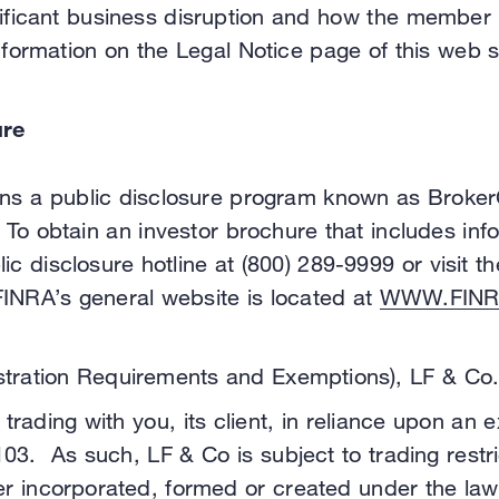
ignificant business disruption and how the member
nformation on the Legal Notice page of this web 
ure
runs a public disclosure program known as Broker
 To obtain an investor brochure that includes in
lic disclosure hotline at (800) 289-9999 or visit
FINRA’s general website is located at
WWW.FINR
tration Requirements and Exemptions), LF & Co. i
trading with you, its client, in reliance upon an 
3. As such, LF & Co is subject to trading restric
uer incorporated, formed or created under the law