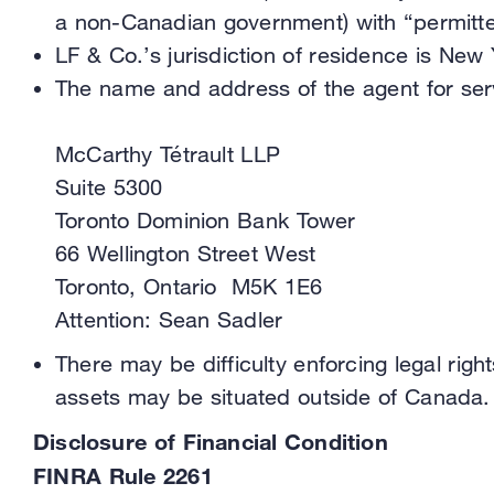
a non-Canadian government) with “permitte
LF & Co.’s jurisdiction of residence is New 
The name and address of the agent for servi
McCarthy Tétrault LLP
Suite 5300
Toronto Dominion Bank Tower
66 Wellington Street West
Toronto, Ontario M5K 1E6
Attention: Sean Sadler
There may be difficulty enforcing legal right
assets may be situated outside of Canada.
Disclosure of Financial Condition
FINRA Rule 2261