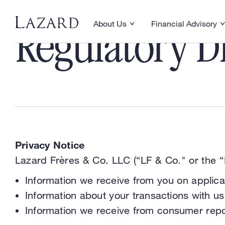
About Us
Financial Advisory
Toggle About Us menu
Toggle Financial Ad
Regulatory Di
Privacy Notice
Lazard Frères & Co. LLC (“LF & Co." or the “F
Information we receive from you on applica
Information about your transactions with us,
Information we receive from consumer repo