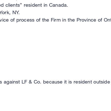
d clients” resident in Canada.
York, NY.
ce of process of the Firm in the Province of Ont
s against LF & Co. because it is resident outside o