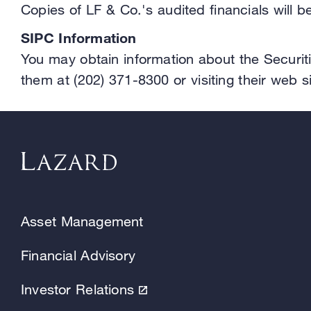
Copies of LF & Co.'s audited financials will 
SIPC Information
You may obtain information about the Securiti
them at (202) 371-8300 or visiting their web s
Asset Management
Financial Advisory
Investor Relations