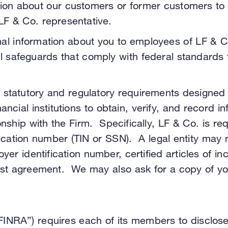
n about our customers or former customers to our
 LF & Co. representative.
nal information about you to employees of LF & 
al safeguards that comply with federal standards 
 statutory and regulatory requirements designed
ancial institutions to obtain, verify, and record i
nship with the Firm. Specifically, LF & Co. is requ
fication number (TIN or SSN). A legal entity may 
loyer identification number, certified articles of
st agreement. We may also ask for a copy of your
“FINRA”) requires each of its members to disclos