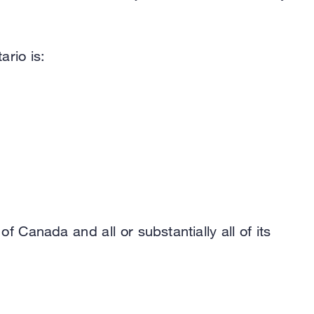
ario is:
f Canada and all or substantially all of its