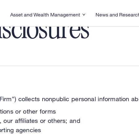
Asset and Wealth Management
News and Researc
visory menu
Toggle News and R
Toggle Asset and Wealth Management menu
sclosures
irm”) collects nonpublic personal information ab
tions or other forms
 our affiliates or others; and
rting agencies