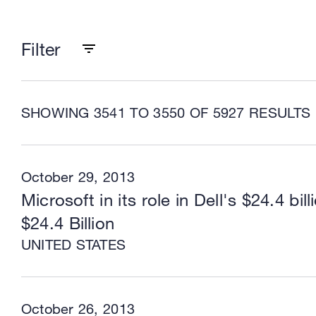
Filter
SHOWING 3541 TO 3550 OF 5927 RESULTS
October 29, 2013
Microsoft in its role in Dell's $24.4 bill
$24.4 Billion
UNITED STATES
October 26, 2013