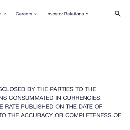
h
Careers
Investor Relations
esearch menu
Toggle Careers menu
Toggle Investor Relations menu
Togg
SCLOSED BY THE PARTIES TO THE
IONS CONSUMMATED IN CURRENCIES
E RATE PUBLISHED ON THE DATE OF
TO THE ACCURACY OR COMPLETENESS OF