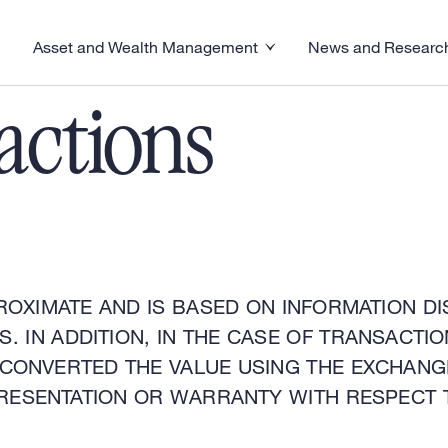
Asset and Wealth Management
News and Researc
visory menu
Toggle News and R
Toggle Asset and Wealth Management menu
actions
ROXIMATE AND IS BASED ON INFORMATION DI
. IN ADDITION, IN THE CASE OF TRANSACT
 CONVERTED THE VALUE USING THE EXCHANG
RESENTATION OR WARRANTY WITH RESPECT 