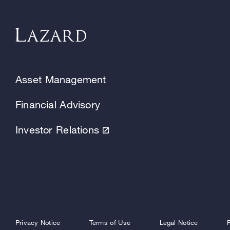
Asset Management
Financial Advisory
Investor Relations
Privacy Notice
Terms of Use
Legal Notice