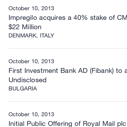
October 10, 2013
Impregilo acquires a 40% stake of C
$22 Million
DENMARK, ITALY
October 10, 2013
First Investment Bank AD (Fibank) t
Undisclosed
BULGARIA
October 10, 2013
Initial Public Offering of Royal Mail plc