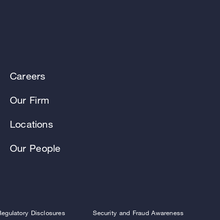
Careers
Our Firm
Locations
Our People
Regulatory Disclosures
Security and Fraud Awareness