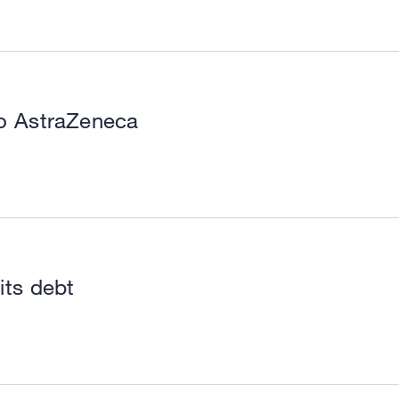
to AstraZeneca
its debt