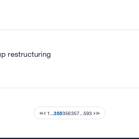
p restructuring
1
...
355
356
357
...
593