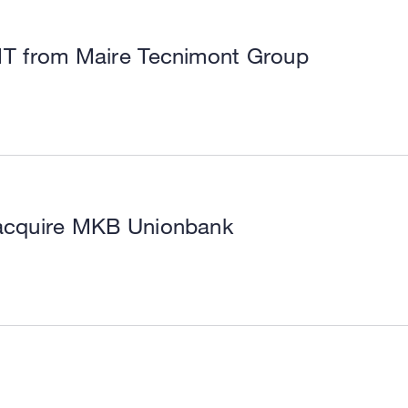
MT from Maire Tecnimont Group
o acquire MKB Unionbank