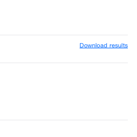
Download results