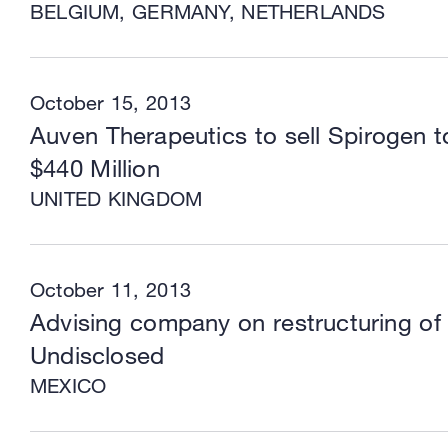
BELGIUM, GERMANY, NETHERLANDS
October 15, 2013
Auven Therapeutics to sell Spirogen 
$440 Million
UNITED KINGDOM
October 11, 2013
Advising company on restructuring of 
Undisclosed
MEXICO