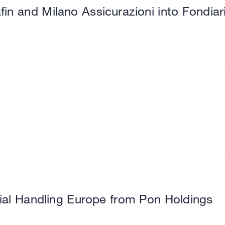
fin and Milano Assicurazioni into Fondia
ial Handling Europe from Pon Holdings