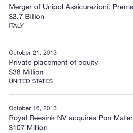
Merger of Unipol Assicurazioni, Prema
$3.7 Billion
ITALY
October 21, 2013
Private placement of equity
$38 Million
UNITED STATES
October 16, 2013
Royal Reesink NV acquires Pon Mater
$107 Million