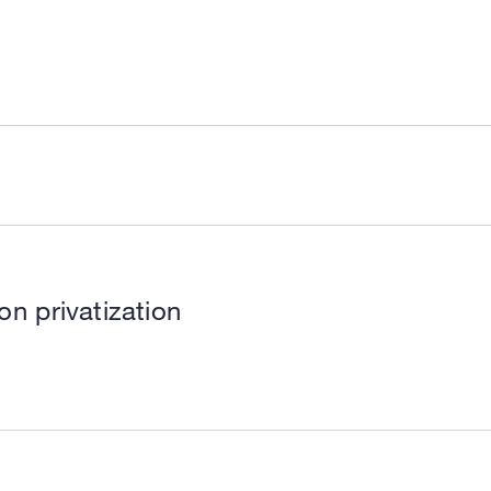
ion privatization