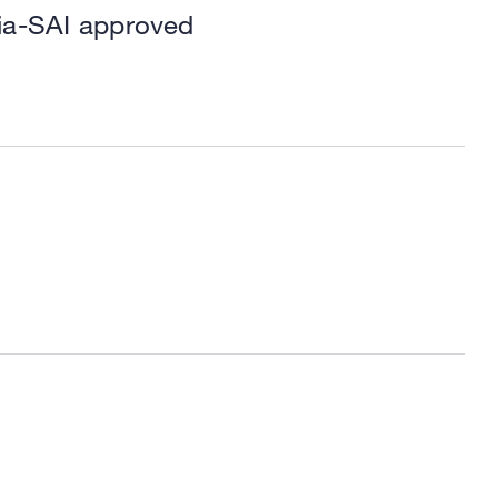
ria-SAI approved