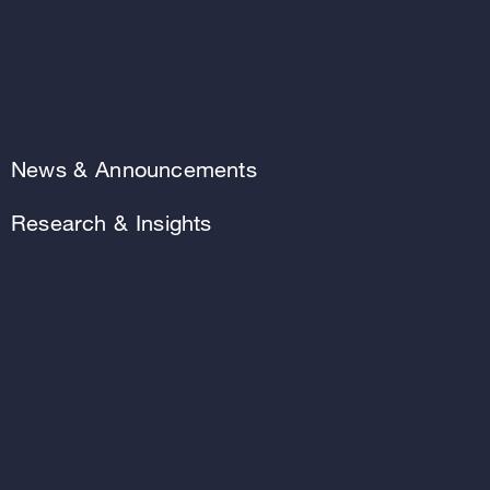
News & Announcements
Research & Insights