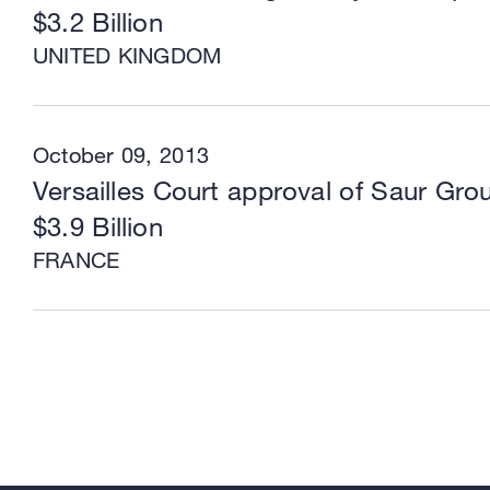
$3.2 Billion
UNITED KINGDOM
October 09, 2013
Versailles Court approval of Saur Grou
$3.9 Billion
FRANCE