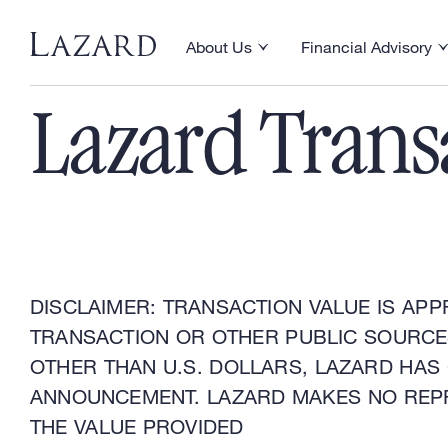
Financial Advisory
About Us
Financial Advisory
Toggle About Us menu
Toggle Financial Ad
Lazard Trans
DISCLAIMER: TRANSACTION VALUE IS APP
TRANSACTION OR OTHER PUBLIC SOURCES
OTHER THAN U.S. DOLLARS, LAZARD HAS
ANNOUNCEMENT. LAZARD MAKES NO REP
THE VALUE PROVIDED