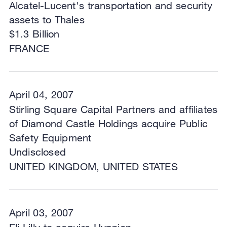
Alcatel-Lucent's transportation and security
assets to Thales
$1.3 Billion
FRANCE
April 04, 2007
Stirling Square Capital Partners and affiliates
of Diamond Castle Holdings acquire Public
Safety Equipment
Undisclosed
UNITED KINGDOM, UNITED STATES
April 03, 2007