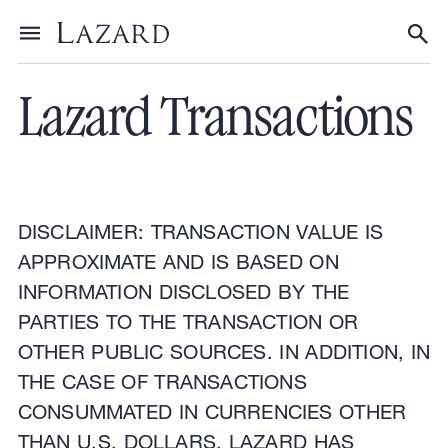
Financial Advisory
Toggle menu
Tog
Lazard Transactions
DISCLAIMER: TRANSACTION VALUE IS
APPROXIMATE AND IS BASED ON
INFORMATION DISCLOSED BY THE
PARTIES TO THE TRANSACTION OR
OTHER PUBLIC SOURCES. IN ADDITION, IN
THE CASE OF TRANSACTIONS
CONSUMMATED IN CURRENCIES OTHER
THAN U.S. DOLLARS, LAZARD HAS