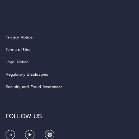
Privacy Notice
Terms of Use
Legal Notice
Regulatory Disclosures
Security and Fraud Awareness
FOLLOW US