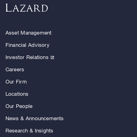
Asset Management
Financial Advisory
Investor Relations
Careers
Our Firm
Locations
Our People
News & Announcements
Research & Insights