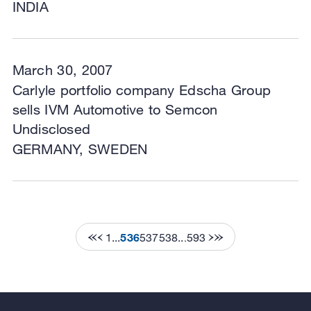
INDIA
March 30, 2007
Carlyle portfolio company Edscha Group
sells IVM Automotive to Semcon
Undisclosed
GERMANY, SWEDEN
1
...
536
537
538
...
593