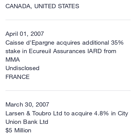
CANADA, UNITED STATES
April 01, 2007
Caisse d'Epargne acquires additional 35%
stake in Ecureuil Assurances IARD from
MMA
Undisclosed
FRANCE
March 30, 2007
Larsen & Toubro Ltd to acquire 4.8% in City
Union Bank Ltd
$5 Million