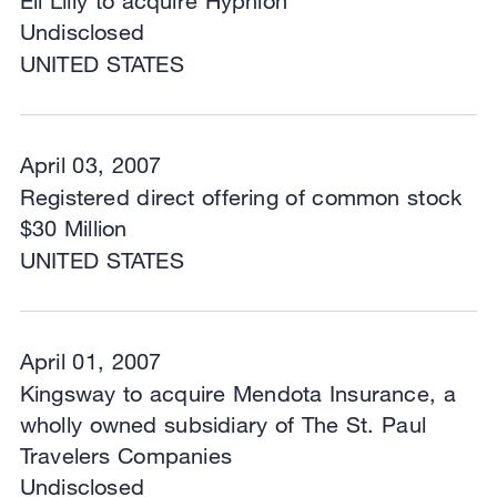
Eli Lilly to acquire Hypnion
Undisclosed
UNITED STATES
April 03, 2007
Registered direct offering of common stock
$30 Million
UNITED STATES
April 01, 2007
Kingsway to acquire Mendota Insurance, a
wholly owned subsidiary of The St. Paul
Travelers Companies
Undisclosed