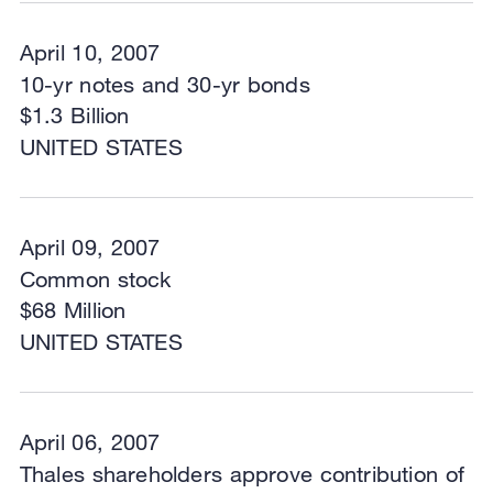
April 10, 2007
10-yr notes and 30-yr bonds
$1.3 Billion
UNITED STATES
April 09, 2007
Common stock
$68 Million
UNITED STATES
April 06, 2007
Thales shareholders approve contribution of