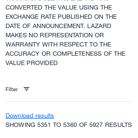
CONVERTED THE VALUE USING THE
EXCHANGE RATE PUBLISHED ON THE
DATE OF ANNOUNCEMENT. LAZARD
MAKES NO REPRESENTATION OR
WARRANTY WITH RESPECT TO THE
ACCURACY OR COMPLETENESS OF THE
VALUE PROVIDED
Filter
Download results
SHOWING 5351 TO 5360 OF 5927 RESULTS