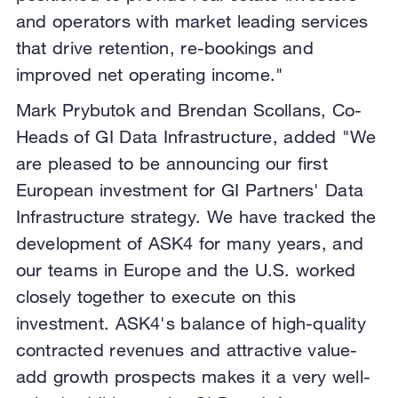
and operators with market leading services
that drive retention, re-bookings and
improved net operating income."
Mark Prybutok and Brendan Scollans, Co-
Heads of GI Data Infrastructure, added "We
are pleased to be announcing our first
European investment for GI Partners' Data
Infrastructure strategy. We have tracked the
development of ASK4 for many years, and
our teams in Europe and the U.S. worked
closely together to execute on this
investment. ASK4's balance of high-quality
contracted revenues and attractive value-
add growth prospects makes it a very well-