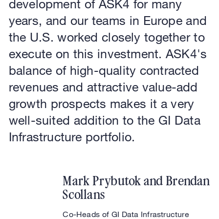
development of ASK4 for many
years, and our teams in Europe and
the U.S. worked closely together to
execute on this investment. ASK4's
balance of high-quality contracted
revenues and attractive value-add
growth prospects makes it a very
well-suited addition to the GI Data
Infrastructure portfolio.
Mark Prybutok and Brendan
Scollans
Co-Heads of GI Data Infrastructure