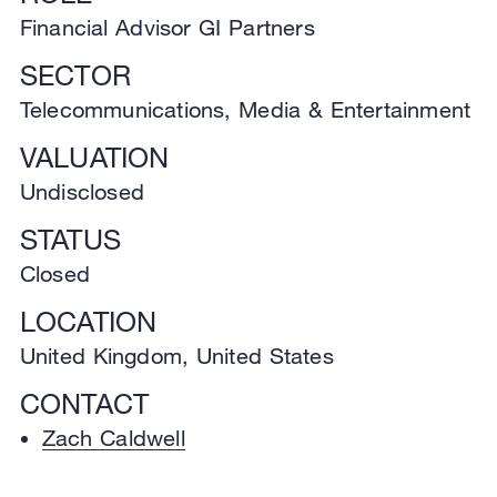
Financial Advisor GI Partners
SECTOR
Telecommunications, Media & Entertainment
VALUATION
Undisclosed
STATUS
Closed
LOCATION
United Kingdom, United States
CONTACT
Zach Caldwell