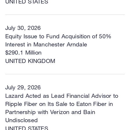
UNITED STATES
July 30, 2026
Equity Issue to Fund Acquisition of 50%
Interest in Manchester Arndale
$290.1 Million
UNITED KINGDOM
July 29, 2026
Lazard Acted as Lead Financial Advisor to
Ripple Fiber on Its Sale to Eaton Fiber in
Partnership with Verizon and Bain
Undisclosed
UNITED STATES