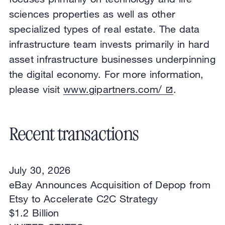
sciences properties as well as other
specialized types of real estate. The data
infrastructure team invests primarily in hard
asset infrastructure businesses underpinning
the digital economy. For more information,
please visit
www.gipartners.com/
.
Recent transactions
July 30, 2026
eBay Announces Acquisition of Depop from
Etsy to Accelerate C2C Strategy
$1.2 Billion