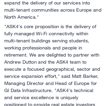
expand the delivery of our services into
multi-tenant communities across Europe and
North America."
"ASK4's core proposition is the delivery of
fully managed Wi-Fi connectivity within
multi-tenant buildings serving students,
working professionals and people in
retirement. We are delighted to partner with
Andrew Dutton and the ASK4 team to
execute a focused geographical, sector and
service expansion effort," said Matt Barker,
Managing Director and Head of Europe for
GI Data Infrastructure. "ASK4's technical
and service excellence is uniquely
positioned to provide real estate investors