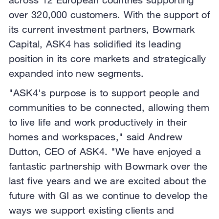
over 320,000 customers. With the support of
its current investment partners, Bowmark
Capital, ASK4 has solidified its leading
position in its core markets and strategically
expanded into new segments.
"ASK4's purpose is to support people and
communities to be connected, allowing them
to live life and work productively in their
homes and workspaces," said Andrew
Dutton, CEO of ASK4. "We have enjoyed a
fantastic partnership with Bowmark over the
last five years and we are excited about the
future with GI as we continue to develop the
ways we support existing clients and