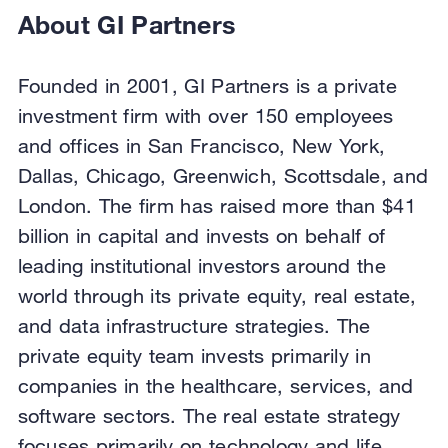
About GI Partners
Founded in 2001, GI Partners is a private
investment firm with over 150 employees
and offices in San Francisco, New York,
Dallas, Chicago, Greenwich, Scottsdale, and
London. The firm has raised more than $41
billion in capital and invests on behalf of
leading institutional investors around the
world through its private equity, real estate,
and data infrastructure strategies. The
private equity team invests primarily in
companies in the healthcare, services, and
software sectors. The real estate strategy
focuses primarily on technology and life