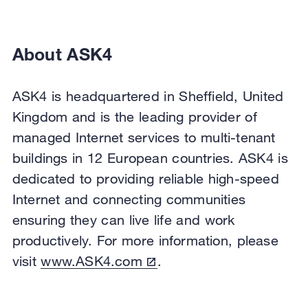
About ASK4
ASK4 is headquartered in Sheffield, United
Kingdom and is the leading provider of
managed Internet services to multi-tenant
buildings in 12 European countries. ASK4 is
dedicated to providing reliable high-speed
Internet and connecting communities
ensuring they can live life and work
productively. For more information, please
visit
www.ASK4.com
.