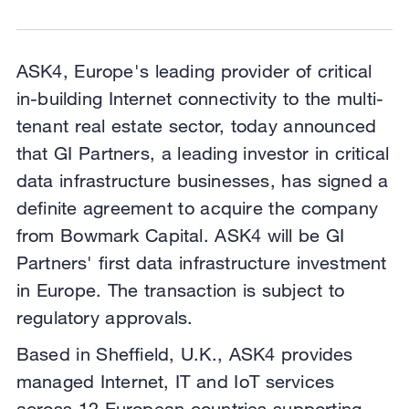
ASK4, Europe's leading provider of critical
in-building Internet connectivity to the multi-
tenant real estate sector, today announced
that GI Partners, a leading investor in critical
data infrastructure businesses, has signed a
definite agreement to acquire the company
from Bowmark Capital. ASK4 will be GI
Partners' first data infrastructure investment
in Europe. The transaction is subject to
regulatory approvals.
Based in Sheffield, U.K., ASK4 provides
managed Internet, IT and IoT services
across 12 European countries supporting