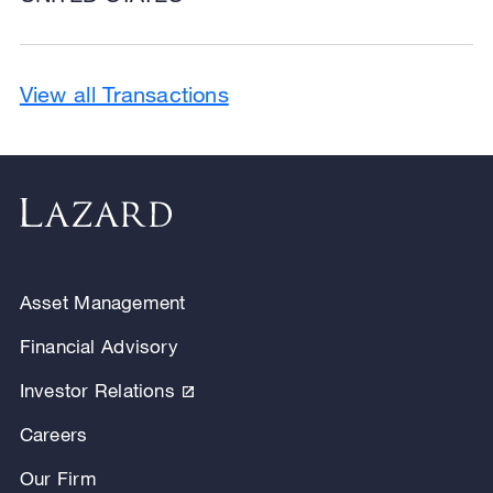
View all Transactions
Asset Management
Financial Advisory
Investor Relations
Careers
Our Firm