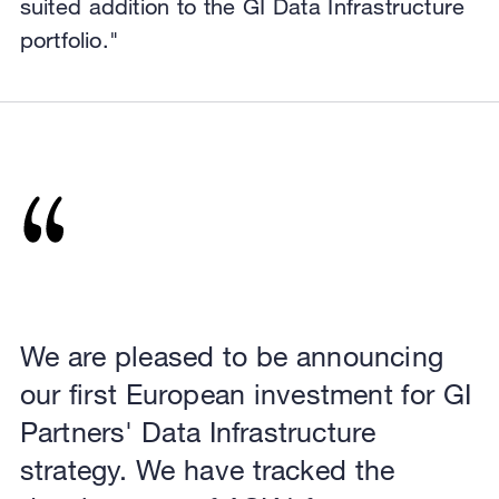
suited addition to the GI Data Infrastructure
portfolio."
We are pleased to be announcing
our first European investment for GI
Partners' Data Infrastructure
strategy. We have tracked the