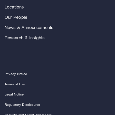
Locations
Our People
News & Announcements
Research & Insights
Privacy Notice
Terms of Use
Legal Notice
Regulatory Disclosures
Security and Fraud Awareness