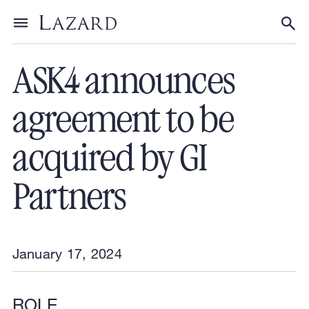
Financial Advisory
/
Transactions
Toggle menu
Tog
ASK4 announces
agreement to be
acquired by GI
Partners
January 17, 2024
ROLE