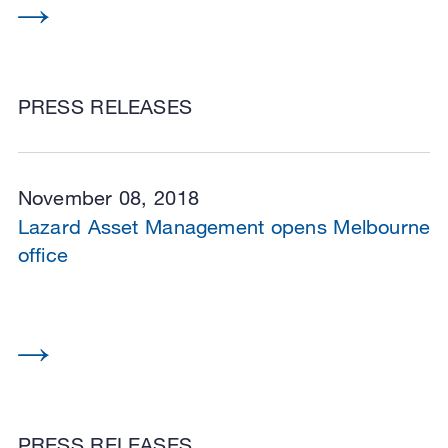
PRESS RELEASES
November 08, 2018
Lazard Asset Management opens Melbourne
office
PRESS RELEASES