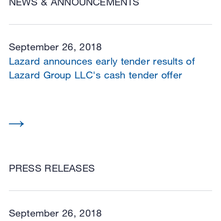
NEWS & ANNOUNCEMENTS
September 26, 2018
Lazard announces early tender results of
Lazard Group LLC's cash tender offer
PRESS RELEASES
September 26, 2018