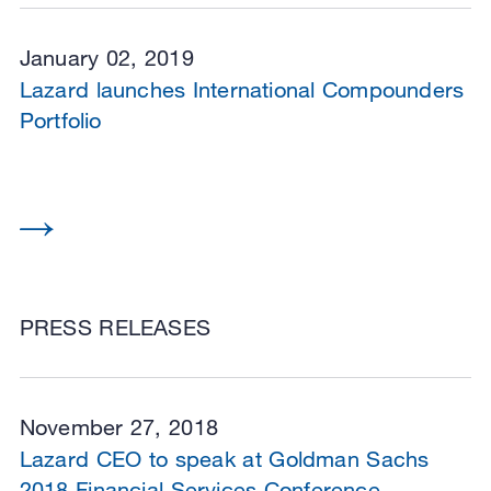
January 02, 2019
Lazard launches International Compounders
Portfolio
PRESS RELEASES
November 27, 2018
Lazard CEO to speak at Goldman Sachs
2018 Financial Services Conference