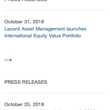
October 31, 2018
Lazard Asset Management launches
International Equity Value Portfolio
PRESS RELEASES
October 25, 2018