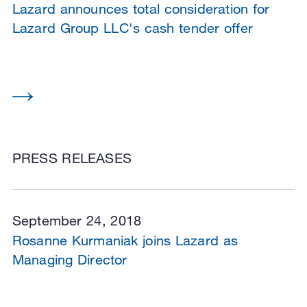
Lazard announces total consideration for
Lazard Group LLC's cash tender offer
PRESS RELEASES
September 24, 2018
Rosanne Kurmaniak joins Lazard as
Managing Director