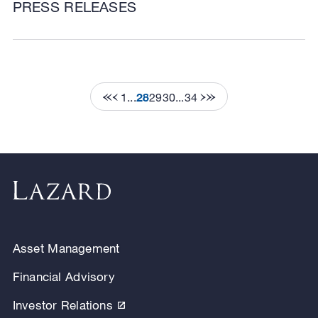
PRESS RELEASES
1
...
28
29
30
...
34
Asset Management
Financial Advisory
Investor Relations