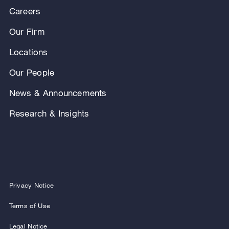
Careers
Our Firm
Locations
Our People
News & Announcements
Research & Insights
Privacy Notice
Terms of Use
Legal Notice