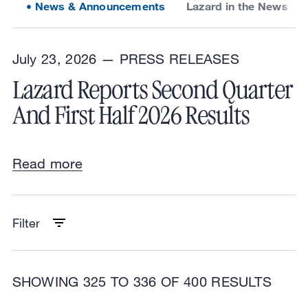
News & Announcements
Lazard in the News
July 23, 2026 —
PRESS RELEASES
Lazard Reports Second Quarter
And First Half 2026 Results
Read more
Filter
SHOWING 325 TO 336 OF 400 RESULTS