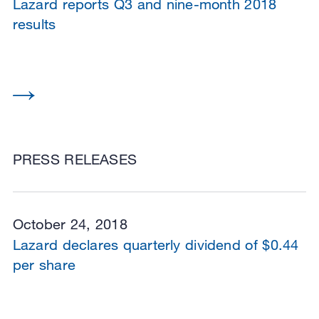
Lazard reports Q3 and nine-month 2018
results
PRESS RELEASES
October 24, 2018
Lazard declares quarterly dividend of $0.44
per share