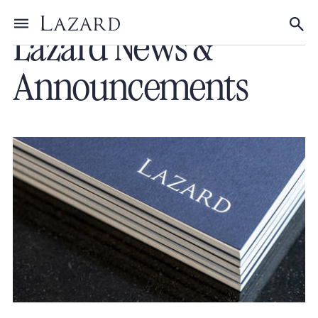
Lazard News &
Toggle menu
Tog
Announcements