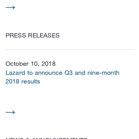
PRESS RELEASES
October 10, 2018
Lazard to announce Q3 and nine-month
2018 results