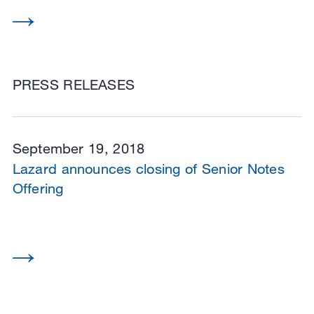
PRESS RELEASES
September 19, 2018
Lazard announces closing of Senior Notes
Offering