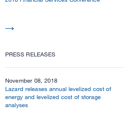
PRESS RELEASES
November 08, 2018
Lazard releases annual levelized cost of
energy and levelized cost of storage
analyses