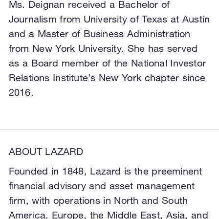
Ms. Deignan received a Bachelor of
Journalism from University of Texas at Austin
and a Master of Business Administration
from New York University. She has served
as a Board member of the National Investor
Relations Institute’s New York chapter since
2016.
ABOUT LAZARD
Founded in 1848, Lazard is the preeminent
financial advisory and asset management
firm, with operations in North and South
America, Europe, the Middle East, Asia, and