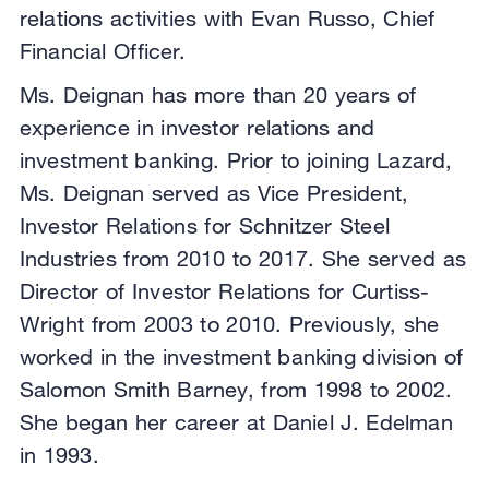
relations activities with Evan Russo, Chief
Financial Officer.
Ms. Deignan has more than 20 years of
experience in investor relations and
investment banking. Prior to joining Lazard,
Ms. Deignan served as Vice President,
Investor Relations for Schnitzer Steel
Industries from 2010 to 2017. She served as
Director of Investor Relations for Curtiss-
Wright from 2003 to 2010. Previously, she
worked in the investment banking division of
Salomon Smith Barney, from 1998 to 2002.
She began her career at Daniel J. Edelman
in 1993.