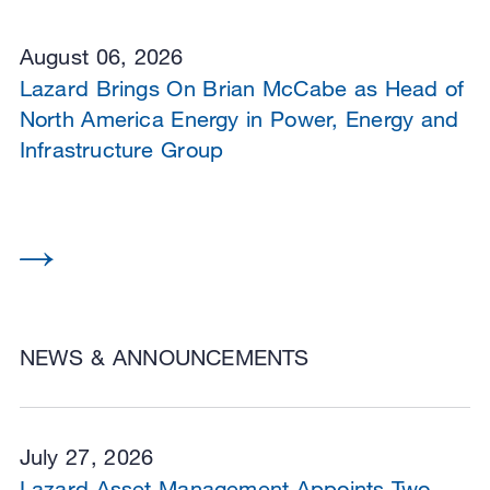
August 06, 2026
Lazard Brings On Brian McCabe as Head of
North America Energy in Power, Energy and
Infrastructure Group
NEWS & ANNOUNCEMENTS
July 27, 2026
Lazard Asset Management Appoints Two