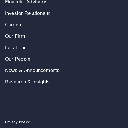
Financial Advisory
Investor Relations
Careers
Our Firm
Locations
Our People
News & Announcements
Research & Insights
Privacy Notice