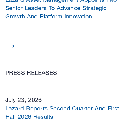
Senior Leaders To Advance Strategic
Growth And Platform Innovation
PRESS RELEASES
July 23, 2026
Lazard Reports Second Quarter And First
Half 2026 Results