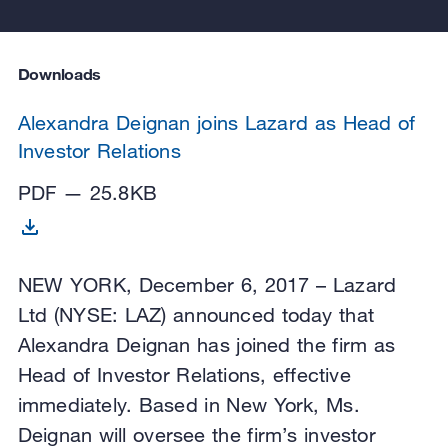
Downloads
Alexandra Deignan joins Lazard as Head of
Investor Relations
PDF — 25.8KB
NEW YORK, December 6, 2017 – Lazard
Ltd (NYSE: LAZ) announced today that
Alexandra Deignan has joined the firm as
Head of Investor Relations, effective
immediately. Based in New York, Ms.
Deignan will oversee the firm’s investor