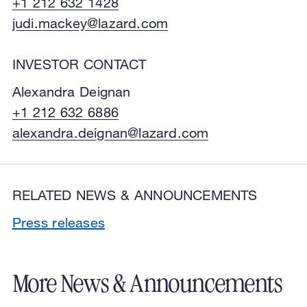
+1 212 632 1428
judi.mackey@lazard.com
INVESTOR CONTACT
Alexandra Deignan
+1 212 632 6886
alexandra.deignan@lazard.com
RELATED NEWS & ANNOUNCEMENTS
Press releases
More News & Announcements