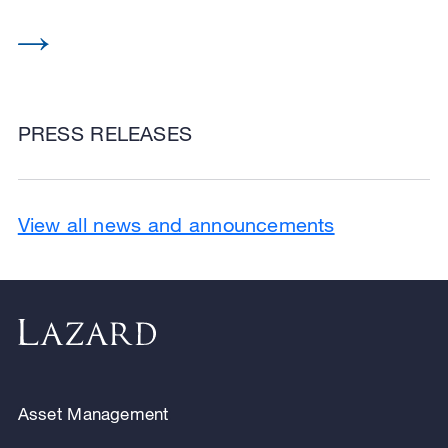
PRESS RELEASES
View all news and announcements
Asset Management