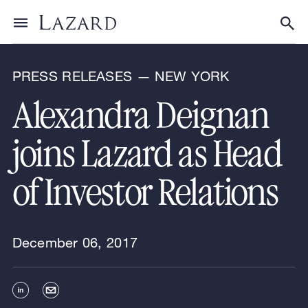
News & Announcements
Toggle menu
Tog
PRESS RELEASES — NEW YORK
Alexandra Deignan
joins Lazard as Head
of Investor Relations
December 06, 2017