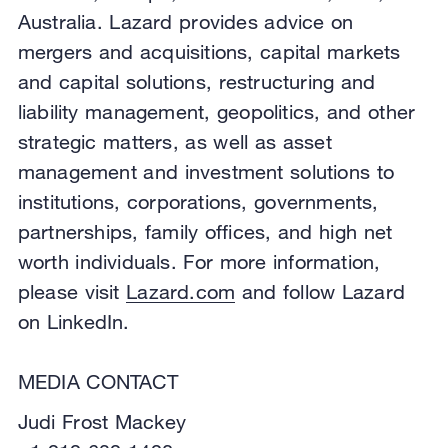
Australia. Lazard provides advice on
mergers and acquisitions, capital markets
and capital solutions, restructuring and
liability management, geopolitics, and other
strategic matters, as well as asset
management and investment solutions to
institutions, corporations, governments,
partnerships, family offices, and high net
worth individuals. For more information,
please visit
Lazard.com
and follow Lazard
on LinkedIn.
MEDIA CONTACT
Judi Frost Mackey