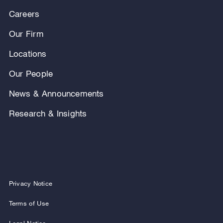
Careers
Our Firm
Locations
Our People
News & Announcements
Research & Insights
Privacy Notice
Terms of Use