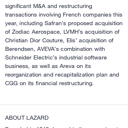
significant M&A and restructuring
transactions involving French companies this
year, including Safran’s proposed acquisition
of Zodiac Aerospace, LVMH’s acquisition of
Christian Dior Couture, Elis’ acquisition of
Berendsen, AVEVA’s combination with
Schneider Electric’s industrial software
business, as well as Areva on its
reorganization and recapitalization plan and
CGG on its financial restructuring.
ABOUT LAZARD