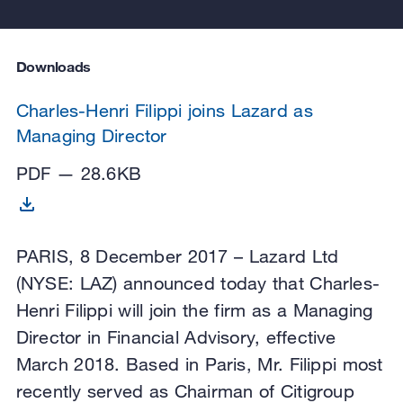
Downloads
Charles-Henri Filippi joins Lazard as
Managing Director
PDF — 28.6KB
PARIS, 8 December 2017 – Lazard Ltd
(NYSE: LAZ) announced today that Charles-
Henri Filippi will join the firm as a Managing
Director in Financial Advisory, effective
March 2018. Based in Paris, Mr. Filippi most
recently served as Chairman of Citigroup