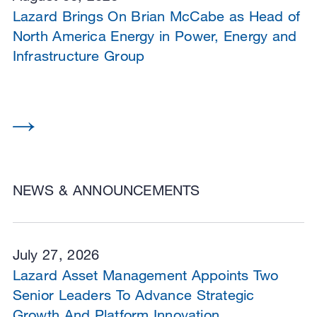
Lazard Brings On Brian McCabe as Head of
North America Energy in Power, Energy and
Infrastructure Group
NEWS & ANNOUNCEMENTS
July 27, 2026
Lazard Asset Management Appoints Two
Senior Leaders To Advance Strategic
Growth And Platform Innovation