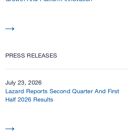
PRESS RELEASES
July 23, 2026
Lazard Reports Second Quarter And First
Half 2026 Results