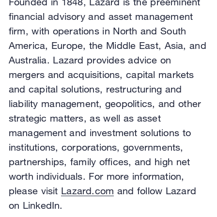
Founded in 1848, Lazard is the preeminent
financial advisory and asset management
firm, with operations in North and South
America, Europe, the Middle East, Asia, and
Australia. Lazard provides advice on
mergers and acquisitions, capital markets
and capital solutions, restructuring and
liability management, geopolitics, and other
strategic matters, as well as asset
management and investment solutions to
institutions, corporations, governments,
partnerships, family offices, and high net
worth individuals. For more information,
please visit
Lazard.com
and follow Lazard
on LinkedIn.