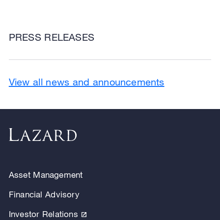
PRESS RELEASES
View all news and announcements
Asset Management
Financial Advisory
Investor Relations