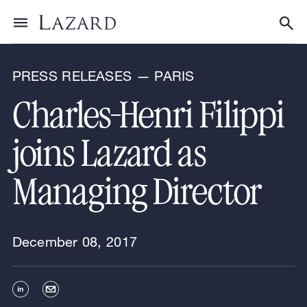
News & Announcements
Toggle menu
Tog
PRESS RELEASES — PARIS
Charles-Henri Filippi
joins Lazard as
Managing Director
December 08, 2017