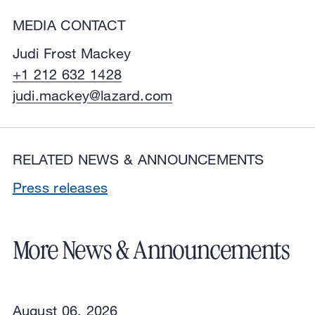
MEDIA CONTACT
Judi Frost Mackey
+1 212 632 1428
judi.mackey@lazard.com
RELATED NEWS & ANNOUNCEMENTS
Press releases
More News & Announcements
August 06, 2026