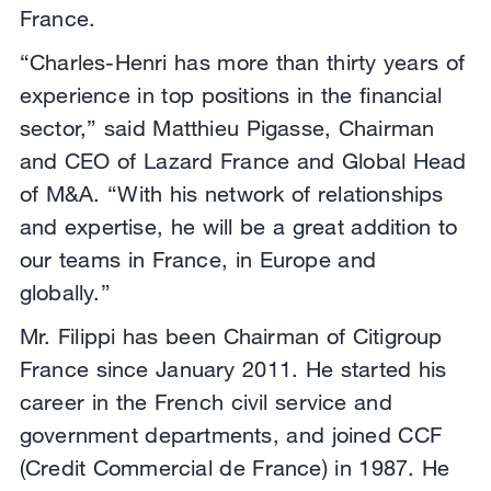
France.
“Charles-Henri has more than thirty years of
experience in top positions in the financial
sector,” said Matthieu Pigasse, Chairman
and CEO of Lazard France and Global Head
of M&A. “With his network of relationships
and expertise, he will be a great addition to
our teams in France, in Europe and
globally.”
Mr. Filippi has been Chairman of Citigroup
France since January 2011. He started his
career in the French civil service and
government departments, and joined CCF
(Credit Commercial de France) in 1987. He