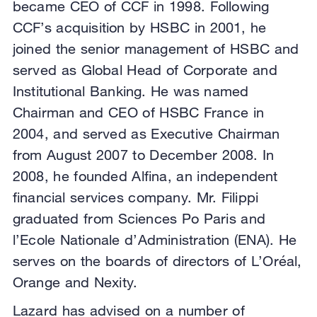
became CEO of CCF in 1998. Following
CCF’s acquisition by HSBC in 2001, he
joined the senior management of HSBC and
served as Global Head of Corporate and
Institutional Banking. He was named
Chairman and CEO of HSBC France in
2004, and served as Executive Chairman
from August 2007 to December 2008. In
2008, he founded Alfina, an independent
financial services company. Mr. Filippi
graduated from Sciences Po Paris and
l’Ecole Nationale d’Administration (ENA). He
serves on the boards of directors of L’Oréal,
Orange and Nexity.
Lazard has advised on a number of