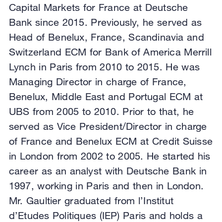
Capital Markets for France at Deutsche
Bank since 2015. Previously, he served as
Head of Benelux, France, Scandinavia and
Switzerland ECM for Bank of America Merrill
Lynch in Paris from 2010 to 2015. He was
Managing Director in charge of France,
Benelux, Middle East and Portugal ECM at
UBS from 2005 to 2010. Prior to that, he
served as Vice President/Director in charge
of France and Benelux ECM at Credit Suisse
in London from 2002 to 2005. He started his
career as an analyst with Deutsche Bank in
1997, working in Paris and then in London.
Mr. Gaultier graduated from l’Institut
d’Etudes Politiques (IEP) Paris and holds a