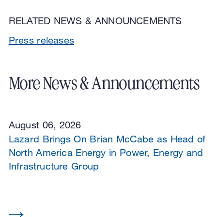
RELATED NEWS & ANNOUNCEMENTS
Press releases
More News & Announcements
August 06, 2026
Lazard Brings On Brian McCabe as Head of
North America Energy in Power, Energy and
Infrastructure Group