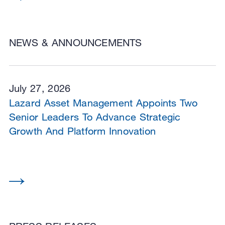
NEWS & ANNOUNCEMENTS
July 27, 2026
Lazard Asset Management Appoints Two
Senior Leaders To Advance Strategic
Growth And Platform Innovation