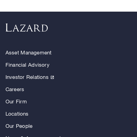
Asset Management
Financial Advisory
Investor Relations
Careers
Our Firm
Locations
Our People