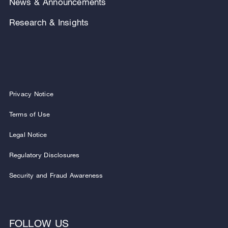
News & Announcements
Research & Insights
Privacy Notice
Terms of Use
Legal Notice
Regulatory Disclosures
Security and Fraud Awareness
FOLLOW US