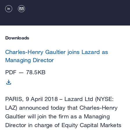
Downloads
Charles-Henry Gaultier joins Lazard as
Managing Director
PDF — 78.5KB
PARIS, 9 April 2018 – Lazard Ltd (NYSE:
LAZ) announced today that Charles-Henry
Gaultier will join the firm as a Managing
Director in charge of Equity Capital Markets