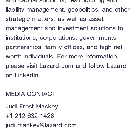
liability management, geopolitics, and other
strategic matters, as well as asset
management and investment solutions to
institutions, corporations, governments,
partnerships, family offices, and high net
worth individuals. For more information,
please visit
Lazard.com
and follow Lazard
on LinkedIn.
MEDIA CONTACT
Judi Frost Mackey
+1 212 632 1428
judi.mackey@lazard.com