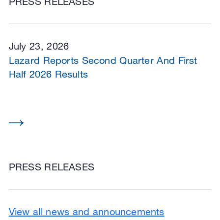
PRESS RELEASES
July 23, 2026
Lazard Reports Second Quarter And First
Half 2026 Results
PRESS RELEASES
View all news and announcements