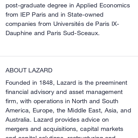
post-graduate degree in Applied Economics
from IEP Paris and in State-owned
companies from Universités de Paris IX-
Dauphine and Paris Sud-Sceaux.
ABOUT LAZARD
Founded in 1848, Lazard is the preeminent
financial advisory and asset management
firm, with operations in North and South
America, Europe, the Middle East, Asia, and
Australia. Lazard provides advice on
mergers and acquisitions, capital markets
and capital solutions, restructuring and