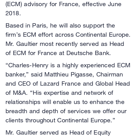
(ECM) advisory for France, effective June
2018.
Based in Paris, he will also support the
firm’s ECM effort across Continental Europe.
Mr. Gaultier most recently served as Head
of ECM for France at Deutsche Bank.
“Charles-Henry is a highly experienced ECM
banker,” said Matthieu Pigasse, Chairman
and CEO of Lazard France and Global Head
of M&A. “His expertise and network of
relationships will enable us to enhance the
breadth and depth of services we offer our
clients throughout Continental Europe.”
Mr. Gaultier served as Head of Equity