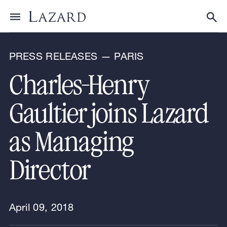
News & Announcements
Toggle menu
Tog
PRESS RELEASES — PARIS
Charles-Henry
Gaultier joins Lazard
as Managing
Director
April 09, 2018