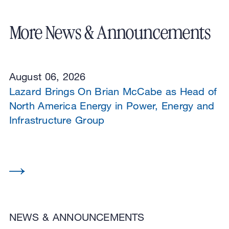
More News & Announcements
August 06, 2026
Lazard Brings On Brian McCabe as Head of
North America Energy in Power, Energy and
Infrastructure Group
NEWS & ANNOUNCEMENTS