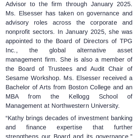
Advisor to the firm through January 2025.
Ms. Elsesser has taken on governance and
advisory roles across the corporate and
nonprofit sectors. In January 2025, she was
appointed to the Board of Directors of TPG
Inc., the global alternative asset
management firm. She is also a member of
the Board of Trustees and Audit Chair of
Sesame Workshop. Ms. Elsesser received a
Bachelor of Arts from Boston College and an
MBA from the Kellogg School of
Management at Northwestern University.
“Kathy brings decades of investment banking
and finance expertise that further
strengthens our Board and its governance,”