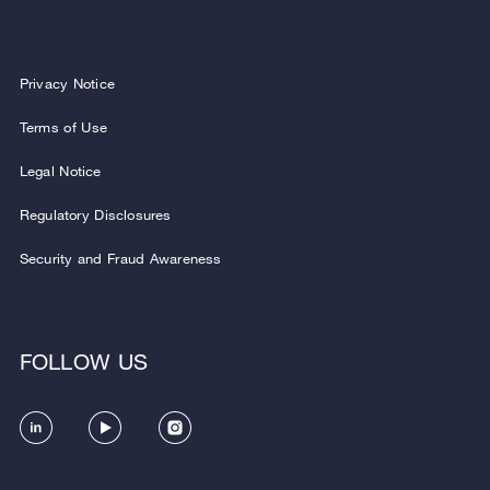
Privacy Notice
Terms of Use
Legal Notice
Regulatory Disclosures
Security and Fraud Awareness
FOLLOW US