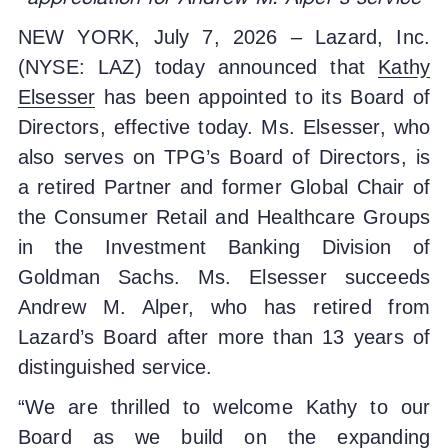
NEW YORK, July 7, 2026 – Lazard, Inc.
(NYSE: LAZ) today announced that
Kathy
Elsesser
has been appointed to its Board of
Directors, effective today. Ms. Elsesser, who
also serves on TPG’s Board of Directors, is
a retired Partner and former Global Chair of
the Consumer Retail and Healthcare Groups
in the Investment Banking Division of
Goldman Sachs. Ms. Elsesser succeeds
Andrew M. Alper, who has retired from
Lazard’s Board after more than 13 years of
distinguished service.
“We are thrilled to welcome Kathy to our
Board as we build on the expanding