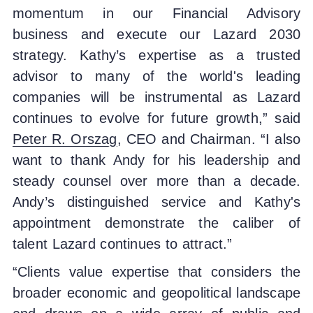
momentum in our Financial Advisory
business and execute our Lazard 2030
strategy. Kathy’s expertise as a trusted
advisor to many of the world's leading
companies will be instrumental as Lazard
continues to evolve for future growth,” said
Peter R. Orszag
, CEO and Chairman. “I also
want to thank Andy for his leadership and
steady counsel over more than a decade.
Andy’s distinguished service and Kathy's
appointment demonstrate the caliber of
talent Lazard continues to attract.”
“Clients value expertise that considers the
broader economic and geopolitical landscape