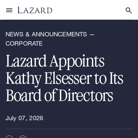
News & Announcements
Toggle menu
Tog
NEWS & ANNOUNCEMENTS —
CORPORATE
Lazard Appoints
Kathy Elsesser to Its
Board of Directors
July 07, 2026