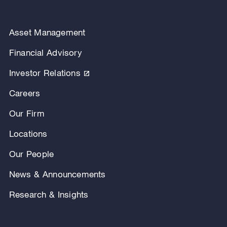
Asset Management
Financial Advisory
Investor Relations
Careers
Our Firm
Locations
Our People
News & Announcements
Research & Insights