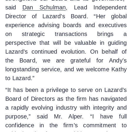
said
Dan Schulman
, Lead Independent
Director of Lazard’s Board. “Her global
experience advising boards and executives
on strategic transactions brings a
perspective that will be valuable in guiding
Lazard’s continued evolution. On behalf of
the Board, we are grateful for Andy's
longstanding service, and we welcome Kathy
to Lazard.”
“It has been a privilege to serve on Lazard’s
Board of Directors as the firm has navigated
a rapidly evolving industry with integrity and
purpose,” said Mr. Alper. “I have full
confidence in the firm’s commitment to