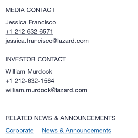
MEDIA CONTACT
Jessica Francisco
+1 212 632 6571
jessica.francisco@lazard.com
INVESTOR CONTACT
William Murdock
+1 212-632-1564
william.murdock@lazard.com
RELATED NEWS & ANNOUNCEMENTS
Corporate
News & Announcements