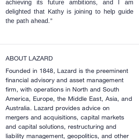
achieving its future ambitions, and I am
delighted that Kathy is joining to help guide
the path ahead.”
ABOUT LAZARD
Founded in 1848, Lazard is the preeminent
financial advisory and asset management
firm, with operations in North and South
America, Europe, the Middle East, Asia, and
Australia. Lazard provides advice on
mergers and acquisitions, capital markets
and capital solutions, restructuring and
liability management, geopolitics, and other