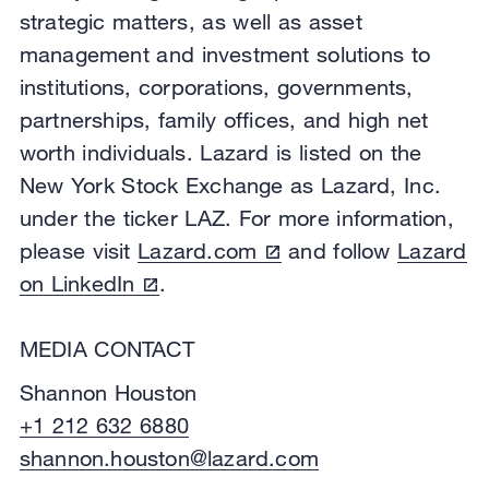
strategic matters, as well as asset
management and investment solutions to
institutions, corporations, governments,
partnerships, family offices, and high net
worth individuals. Lazard is listed on the
New York Stock Exchange as Lazard, Inc.
under the ticker LAZ. For more information,
please visit
Lazard.com
and follow
Lazard
on LinkedIn
.
MEDIA CONTACT
Shannon Houston
+1 212 632 6880
shannon.houston@lazard.com