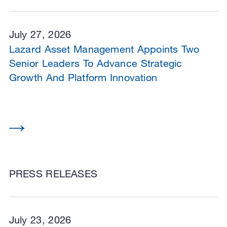
July 27, 2026
Lazard Asset Management Appoints Two
Senior Leaders To Advance Strategic
Growth And Platform Innovation
PRESS RELEASES
July 23, 2026