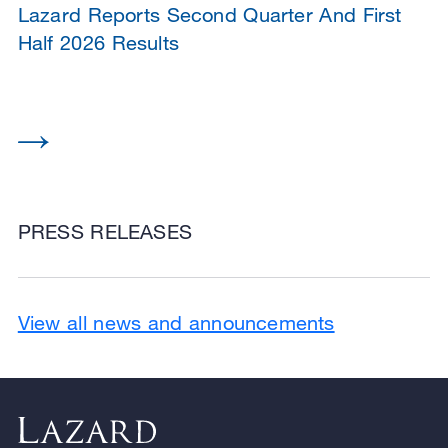
Lazard Reports Second Quarter And First
Half 2026 Results
PRESS RELEASES
View all news and announcements