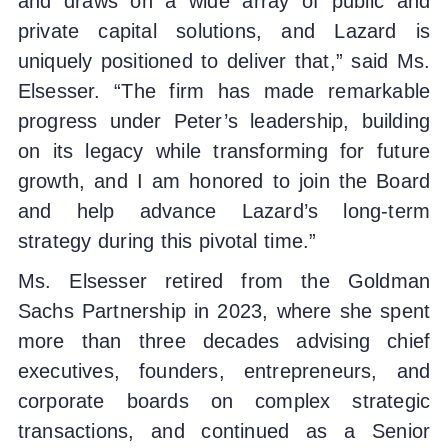
and draws on a wide array of public and
private capital solutions, and Lazard is
uniquely positioned to deliver that,” said Ms.
Elsesser. “The firm has made remarkable
progress under Peter’s leadership, building
on its legacy while transforming for future
growth, and I am honored to join the Board
and help advance Lazard’s long-term
strategy during this pivotal time.”
Ms. Elsesser retired from the Goldman
Sachs Partnership in 2023, where she spent
more than three decades advising chief
executives, founders, entrepreneurs, and
corporate boards on complex strategic
transactions, and continued as a Senior