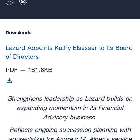
Downloads
Lazard Appoints Kathy Elsesser to Its Board
of Directors
PDF — 181.8KB
Strengthens leadership as Lazard builds on
expanding momentum in its Financial
Advisory business
Reflects ongoing succession planning with
appreciation for Andrew M. Alper's service