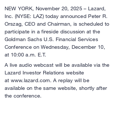
NEW YORK, November 20, 2025 – Lazard,
Inc. (NYSE: LAZ) today announced Peter R.
Orszag, CEO and Chairman, is scheduled to
participate in a fireside discussion at the
Goldman Sachs U.S. Financial Services
Conference on Wednesday, December 10,
at 10:00 a.m. E.T.
A live audio webcast will be available via the
Lazard Investor Relations website
at www.lazard.com. A replay will be
available on the same website, shortly after
the conference.