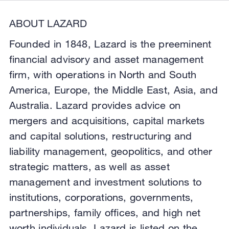
ABOUT LAZARD
Founded in 1848, Lazard is the preeminent
financial advisory and asset management
firm, with operations in North and South
America, Europe, the Middle East, Asia, and
Australia. Lazard provides advice on
mergers and acquisitions, capital markets
and capital solutions, restructuring and
liability management, geopolitics, and other
strategic matters, as well as asset
management and investment solutions to
institutions, corporations, governments,
partnerships, family offices, and high net
worth individuals. Lazard is listed on the