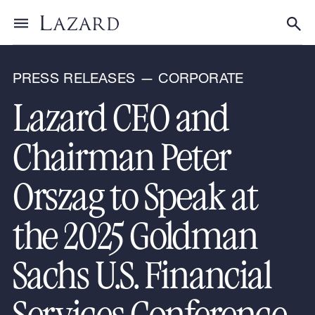
News & Announcements
Toggle menu
Tog
PRESS RELEASES — CORPORATE
Lazard CEO and
Chairman Peter
Orszag to Speak at
the 2025 Goldman
Sachs U.S. Financial