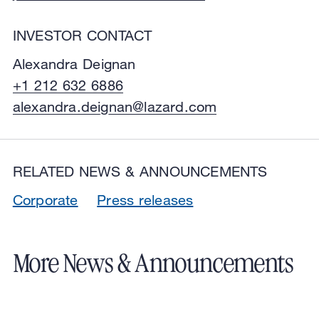
INVESTOR CONTACT
Alexandra Deignan
+1 212 632 6886
alexandra.deignan@lazard.com
RELATED NEWS & ANNOUNCEMENTS
Corporate
Press releases
More News & Announcements