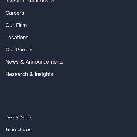
Investor Relations
Careers
Our Firm
Locations
Our People
News & Announcements
Research & Insights
Privacy Notice
Terms of Use