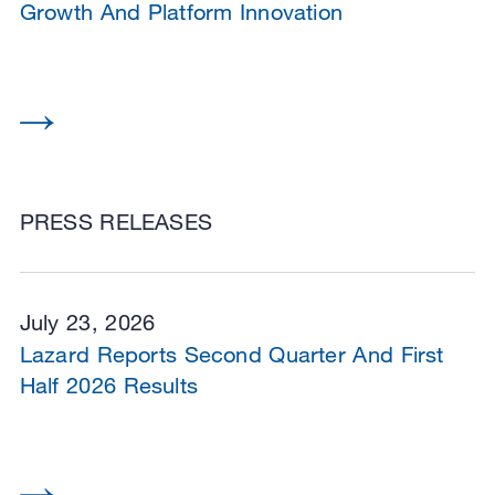
Growth And Platform Innovation
PRESS RELEASES
July 23, 2026
Lazard Reports Second Quarter And First
Half 2026 Results