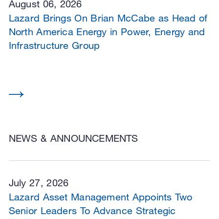
August 06, 2026
Lazard Brings On Brian McCabe as Head of
North America Energy in Power, Energy and
Infrastructure Group
NEWS & ANNOUNCEMENTS
July 27, 2026
Lazard Asset Management Appoints Two
Senior Leaders To Advance Strategic