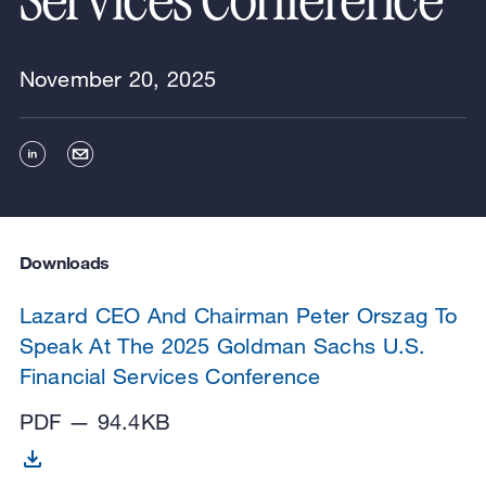
Services Conference
November 20, 2025
Downloads
Lazard CEO And Chairman Peter Orszag To
Speak At The 2025 Goldman Sachs U.S.
Financial Services Conference
PDF — 94.4KB