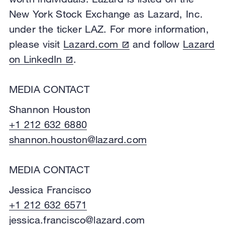
New York Stock Exchange as Lazard, Inc.
under the ticker LAZ. For more information,
please visit
Lazard.com
and follow
Lazard
on LinkedIn
.
MEDIA CONTACT
Shannon Houston
+1 212 632 6880
shannon.houston@lazard.com
MEDIA CONTACT
Jessica Francisco
+1 212 632 6571
jessica.francisco@lazard.com