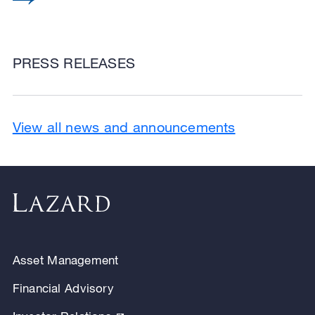
PRESS RELEASES
View all news and announcements
Asset Management
Financial Advisory