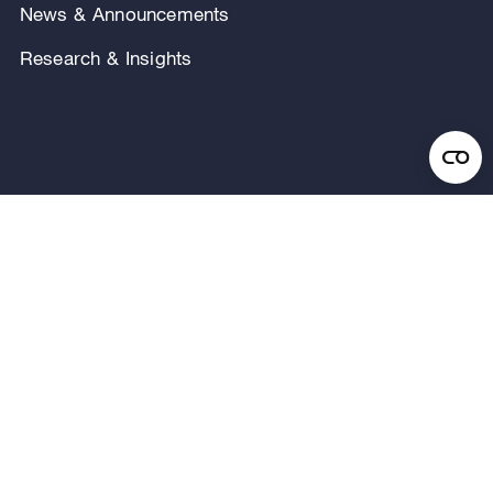
News & Announcements
Research & Insights
Privacy Notice
Terms of Use
Legal Notice
Regulatory Disclosures
Security and Fraud Awareness
FOLLOW US