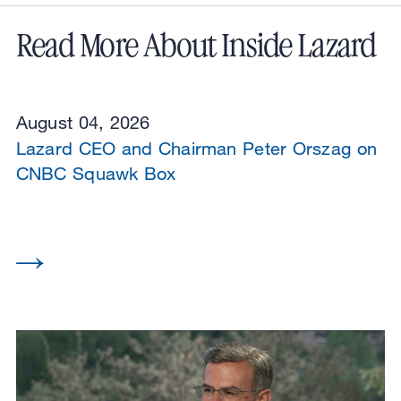
Read More About Inside Lazard
August 04, 2026
Lazard CEO and Chairman Peter Orszag on
CNBC Squawk Box