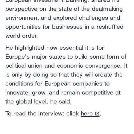
perspective on the state of the dealmaking
environment and explored challenges and
opportunities for businesses in a reshuffled
world order.
He highlighted how essential it is for
Europe's major states to build some form of
political union and economic convergence. It
is only by doing so that they will create the
conditions for European companies to
innovate, grow, and remain competitive at
the global level, he said.
To read the interview: click
here
.