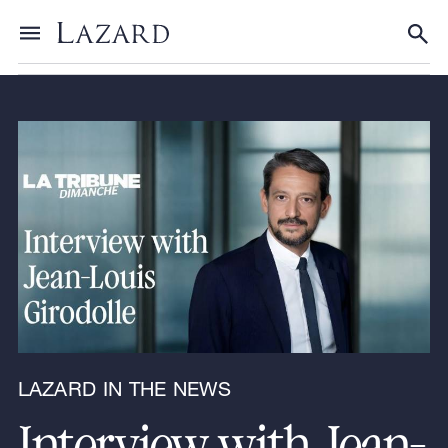
News & Announcements
/
Lazard in the News
Toggle menu
Tog
LAZARD IN THE NEWS
Interview with Jean-