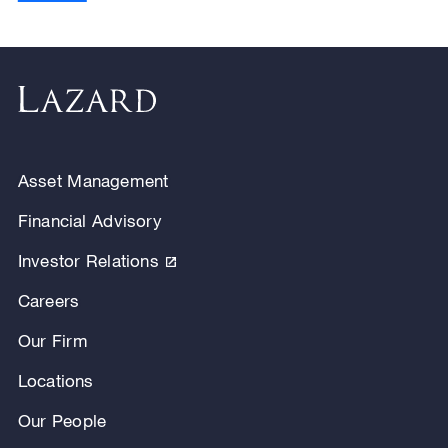
Asset Management
Financial Advisory
Investor Relations
Careers
Our Firm
Locations
Our People