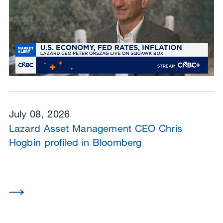
July 08, 2026
Lazard Asset Management CEO Chris
Hogbin profiled in Bloomberg