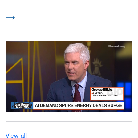
View all