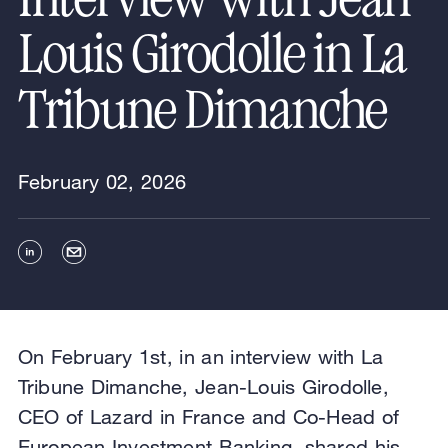
Louis Girodolle in La
Tribune Dimanche
February 02, 2026
On February 1st, in an interview with La
Tribune Dimanche, Jean-Louis Girodolle,
CEO of Lazard in France and Co-Head of
European Investment Banking, shared his