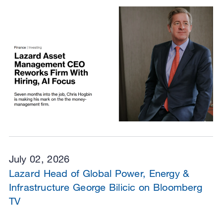
July 02, 2026
Lazard Head of Global Power, Energy &
Infrastructure George Bilicic on Bloomberg
TV