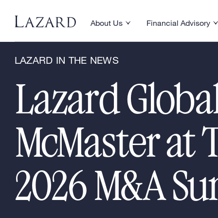
News & Announcements
/
Lazard in the New
About Us
Financial Advisory
Toggle About Us menu
Toggle Financial Ad
LAZARD IN THE NEWS
Lazard Globa
McMaster at 
2026 M&A S