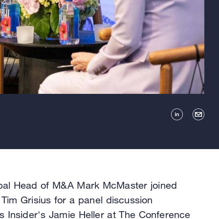
bal Head of M&A Mark McMaster joined
s Tim Grisius for a panel discussion
 Insider's Jamie Heller at The Conference