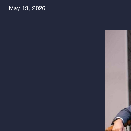
May 13, 2026