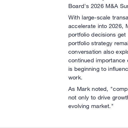
Board's 2026 M&A Su
With large-scale transa
accelerate into 2026,
portfolio decisions g
portfolio strategy rema
conversation also explo
continued importance 
is beginning to influ
work.
As Mark noted, "compa
not only to drive growt
evolving market."