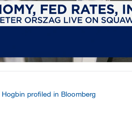
Hogbin profiled in Bloomberg