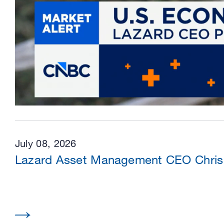
July 08, 2026
Lazard Asset Management CEO Chris 