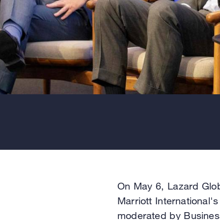
On May 6, Lazard Glo
Marriott International'
moderated by Business