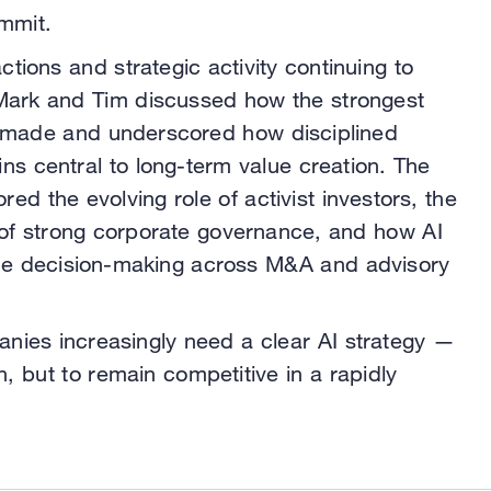
mmit.
ctions and strategic activity continuing to
 Mark and Tim discussed how the strongest
et made and underscored how disciplined
ins central to long-term value creation. The
red the evolving role of activist investors, the
of strong corporate governance, and how AI
ence decision-making across M&A and advisory
nies increasingly need a clear AI strategy —
h, but to remain competitive in a rapidly