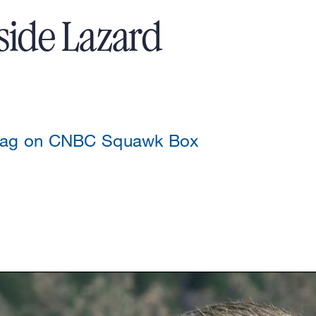
side Lazard
szag on CNBC Squawk Box