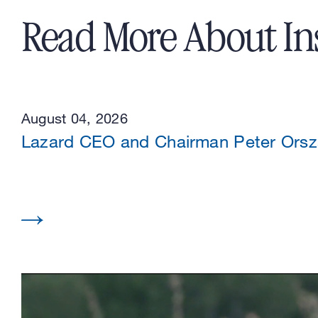
Read More About In
August 04, 2026
Lazard CEO and Chairman Peter Or