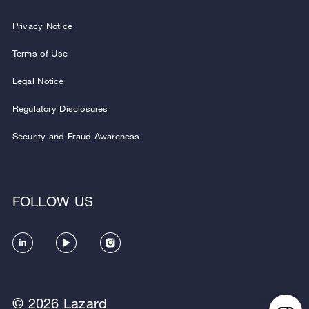
Privacy Notice
Terms of Use
Legal Notice
Regulatory Disclosures
Security and Fraud Awareness
FOLLOW US
© 2026 Lazard