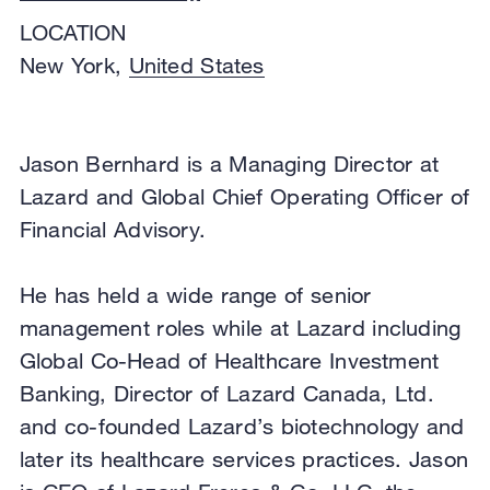
LOCATION
New York,
United States
Jason Bernhard is a Managing Director at
Lazard and Global Chief Operating Officer of
Financial Advisory.
He has held a wide range of senior
management roles while at Lazard including
Global Co-Head of Healthcare Investment
Banking, Director of Lazard Canada, Ltd.
and co-founded Lazard’s biotechnology and
later its healthcare services practices. Jason