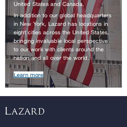
United States and Canada.
In addition to our global headquarters
in New York, Lazard has locations in
eight cities across the United States,
bringing invaluable local perspective
to our work with clients around the
nation and all over the world.
Learn more