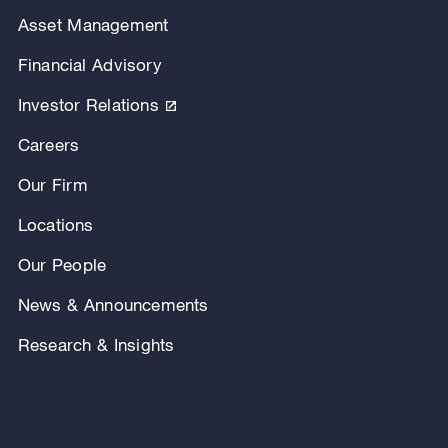
Asset Management
Financial Advisory
Investor Relations
Careers
Our Firm
Locations
Our People
News & Announcements
Research & Insights