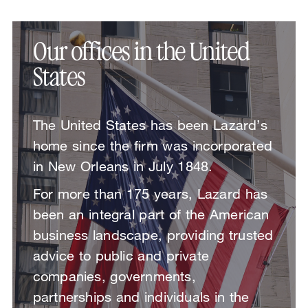
Our offices in the United
States
The United States has been Lazard’s
home since the firm was incorporated
in New Orleans in July 1848.
For more than 175 years, Lazard has
been an integral part of the American
business landscape, providing trusted
advice to public and private
companies, governments,
partnerships and individuals in the