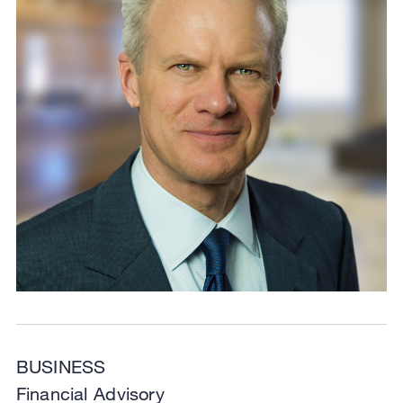
BUSINESS
Financial Advisory