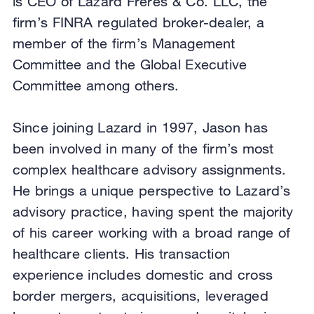
is CEO of Lazard Freres & Co. LLC, the
firm’s FINRA regulated broker-dealer, a
member of the firm’s Management
Committee and the Global Executive
Committee among others.
Since joining Lazard in 1997, Jason has
been involved in many of the firm’s most
complex healthcare advisory assignments.
He brings a unique perspective to Lazard’s
advisory practice, having spent the majority
of his career working with a broad range of
healthcare clients. His transaction
experience includes domestic and cross
border mergers, acquisitions, leveraged