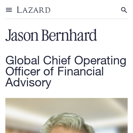
Our People
Toggle menu
Tog
Jason Bernhard
Global Chief Operating
Officer of Financial
Advisory