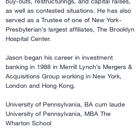
buy-outs, restructurings, and capital raises,
as well as contested situations. He has also
served as a Trustee of one of New York-
Presbyterian’s largest affiliates, The Brooklyn
Hospital Center.
Jason began his career in investment
banking in 1988 in Merrill Lynch’s Mergers &
Acquisitions Group working in New York,
London and Hong Kong.
University of Pennsylvania, BA cum laude
University of Pennsylvania, MBA The
Wharton School