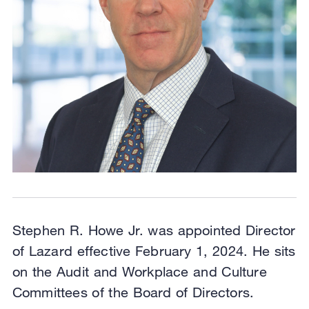
Stephen R. Howe Jr. was appointed Director
of Lazard effective February 1, 2024. He sits
on the Audit and Workplace and Culture
Committees of the Board of Directors.