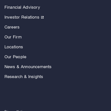
Financial Advisory
Investor Relations
Careers
Our Firm
Locations
Our People
News & Announcements
Research & Insights