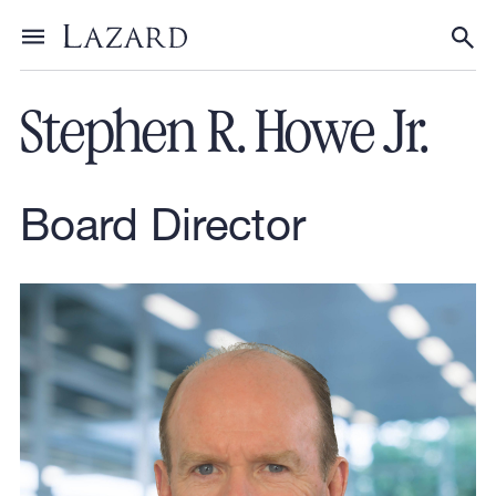
Our People
Toggle menu
Tog
Stephen R. Howe Jr.
Board Director