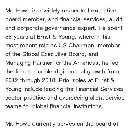
Mr. Howe is a widely respected executive,
board member, and financial services, audit,
and corporate governance expert. He spent
35 years at Ernst & Young, where in his
most recent role as US Chairman, member
of the Global Executive Board, and
Managing Partner for the Americas, he led
the firm to double-digit annual growth from
2012 through 2018. Prior roles at Ernst &
Young include leading the Financial Services
sector practice and overseeing client service
teams for global financial institutions.
Mr. Howe currently serves on the board of