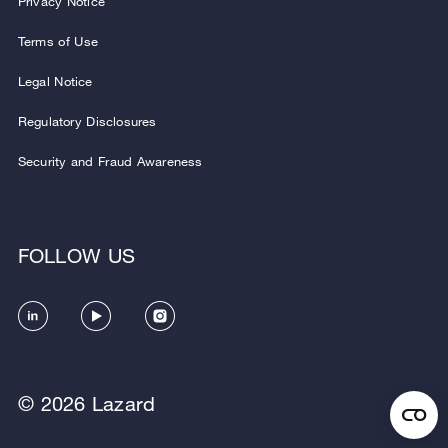
Privacy Notice
Terms of Use
Legal Notice
Regulatory Disclosures
Security and Fraud Awareness
FOLLOW US
© 2026 Lazard