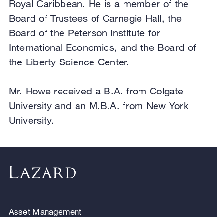
Royal Caribbean. He is a member of the
Board of Trustees of Carnegie Hall, the
Board of the Peterson Institute for
International Economics, and the Board of
the Liberty Science Center.
Mr. Howe received a B.A. from Colgate
University and an M.B.A. from New York
University.
Asset Management