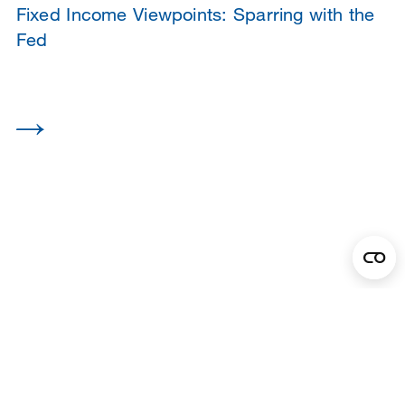
Fixed Income Viewpoints: Sparring with the
Fed
1
2