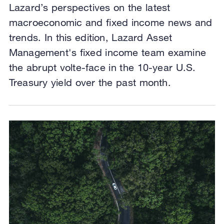
Lazard’s perspectives on the latest
macroeconomic and fixed income news and
trends. In this edition, Lazard Asset
Management's fixed income team examine
the abrupt volte-face in the 10-year U.S.
Treasury yield over the past month.