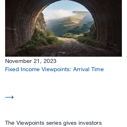
November 21, 2023
Fixed Income Viewpoints: Arrival Time
The Viewpoints series gives investors