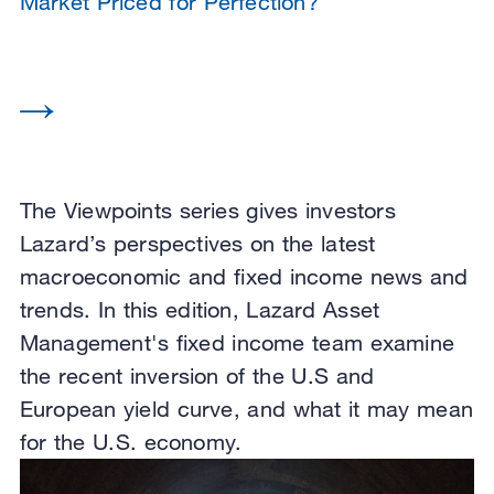
Market Priced for Perfection?
The Viewpoints series gives investors
Lazard’s perspectives on the latest
macroeconomic and fixed income news and
trends. In this edition, Lazard Asset
Management's fixed income team examine
the recent inversion of the U.S and
European yield curve, and what it may mean
for the U.S. economy.