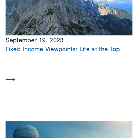
September 19, 2023
Fixed Income Viewpoints: Life at the Top