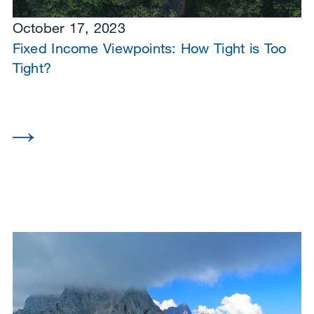
October 17, 2023
Fixed Income Viewpoints: How Tight is Too
Tight?