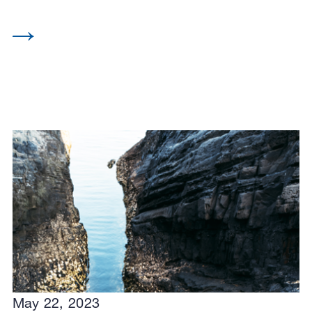
May 22, 2023