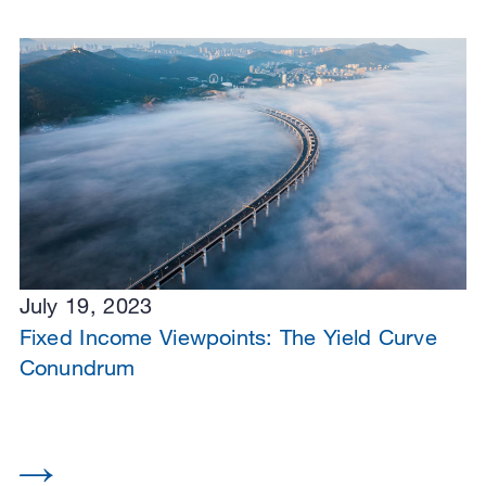
July 19, 2023
Fixed Income Viewpoints: The Yield Curve
Conundrum