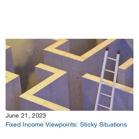
June 21, 2023
Fixed Income Viewpoints: Sticky Situations