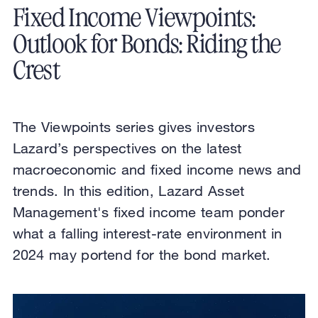
Fixed Income Viewpoints:
Outlook for Bonds: Riding the
Crest
The Viewpoints series gives investors
Lazard’s perspectives on the latest
macroeconomic and fixed income news and
trends. In this edition, Lazard Asset
Management's fixed income team ponder
what a falling interest-rate environment in
2024 may portend for the bond market.