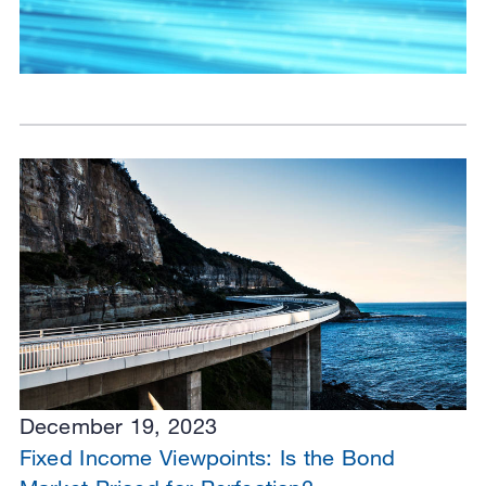
December 19, 2023
Fixed Income Viewpoints: Is the Bond