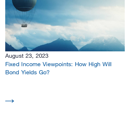
August 23, 2023
Fixed Income Viewpoints: How High Will
Bond Yields Go?