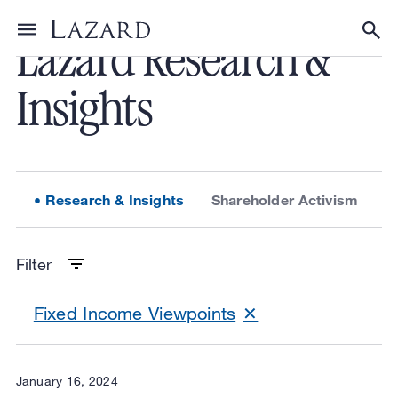
Lazard Research &
Toggle menu
Tog
Insights
Research & Insights
Shareholder Activism
L
Filter
Fixed Income Viewpoints
January 16, 2024