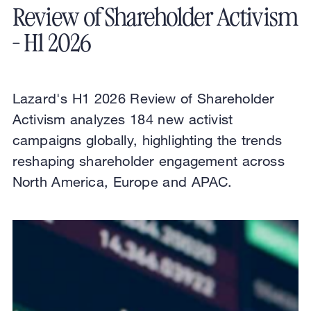
Review of Shareholder Activism
- H1 2026
Lazard's H1 2026 Review of Shareholder
Activism analyzes 184 new activist
campaigns globally, highlighting the trends
reshaping shareholder engagement across
North America, Europe and APAC.