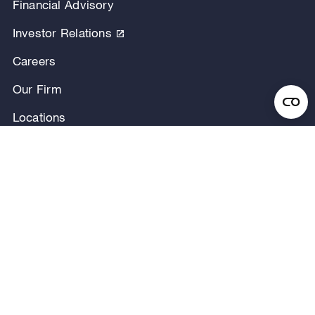
Financial Advisory
Investor Relations
Careers
Our Firm
Locations
Our People
News & Announcements
Research & Insights
Privacy Notice