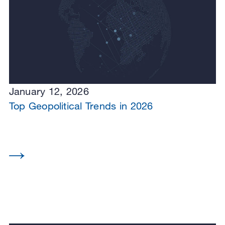
January 12, 2026
Top Geopolitical Trends in 2026