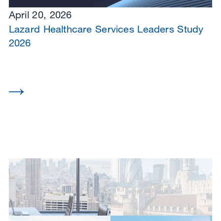
April 20, 2026
Lazard Healthcare Services Leaders Study
2026