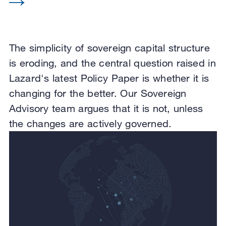
The simplicity of sovereign capital structure
is eroding, and the central question raised in
Lazard's latest Policy Paper is whether it is
changing for the better. Our Sovereign
Advisory team argues that it is not, unless
the changes are actively governed.