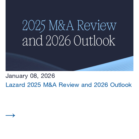
January 08, 2026
Lazard 2025 M&A Review and 2026 Outlook