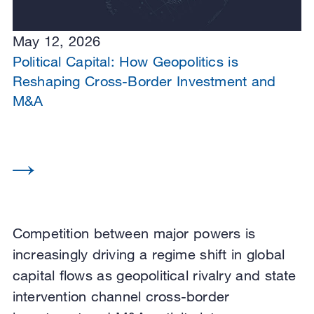
May 12, 2026
Political Capital: How Geopolitics is
Reshaping Cross-Border Investment and
M&A
Competition between major powers is
increasingly driving a regime shift in global
capital flows as geopolitical rivalry and state
intervention channel cross-border