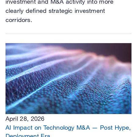
investment and M&A activity into more
clearly defined strategic investment
corridors.
April 28, 2026
AI Impact on Technology M&A — Post Hype,
Deployment Era