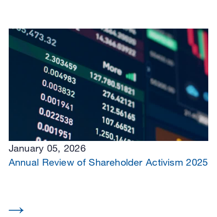
January 05, 2026
Annual Review of Shareholder Activism 2025