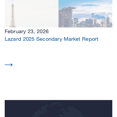
February 23, 2026
Lazard 2025 Secondary Market Report