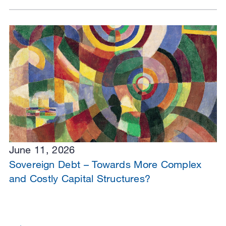
June 11, 2026
Sovereign Debt – Towards More Complex
and Costly Capital Structures?