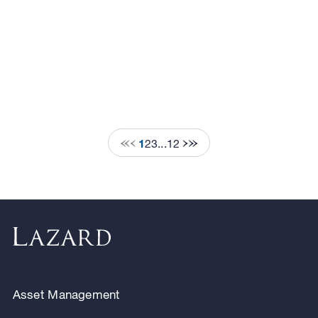
1
2
3
...
12
Asset Management