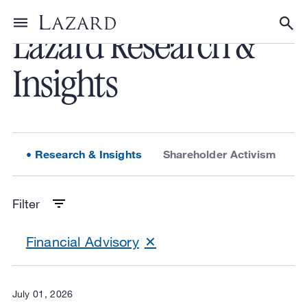
Lazard Research &
Toggle menu
Tog
Insights
Research & Insights
Shareholder Activism
L
Filter
Financial Advisory
July 01, 2026