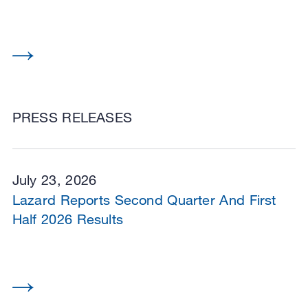
PRESS RELEASES
July 23, 2026
Lazard Reports Second Quarter And First
Half 2026 Results