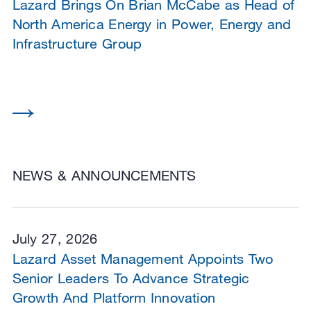
Lazard Brings On Brian McCabe as Head of
North America Energy in Power, Energy and
Infrastructure Group
NEWS & ANNOUNCEMENTS
July 27, 2026
Lazard Asset Management Appoints Two
Senior Leaders To Advance Strategic
Growth And Platform Innovation