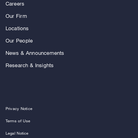
Careers
Our Firm
Locations
Our People
News & Announcements
Research & Insights
Privacy Notice
Terms of Use
Legal Notice