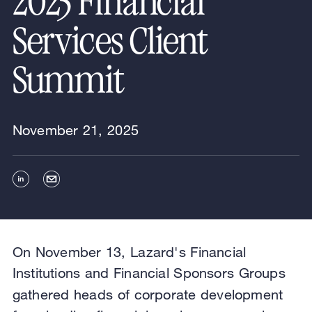
2025 Financial
Services Client
Summit
November 21, 2025
On November 13, Lazard's Financial
Institutions and Financial Sponsors Groups
gathered heads of
corporate development