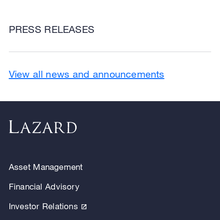
PRESS RELEASES
View all news and announcements
Asset Management
Financial Advisory
Investor Relations