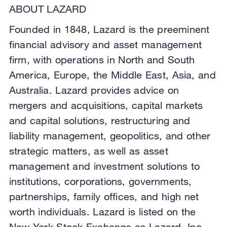
ABOUT LAZARD
Founded in 1848, Lazard is the preeminent
financial advisory and asset management
firm, with operations in North and South
America, Europe, the Middle East, Asia, and
Australia. Lazard provides advice on
mergers and acquisitions, capital markets
and capital solutions, restructuring and
liability management, geopolitics, and other
strategic matters, as well as asset
management and investment solutions to
institutions, corporations, governments,
partnerships, family offices, and high net
worth individuals. Lazard is listed on the
New York Stock Exchange as Lazard, Inc.