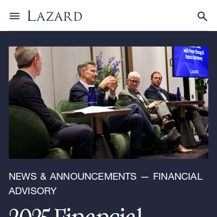
News & Announcements
Toggle menu
Tog
NEWS & ANNOUNCEMENTS — FINANCIAL
ADVISORY