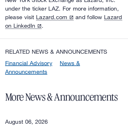
under the ticker LAZ. For more information,
please visit
Lazard.com
and follow
Lazard
on LinkedIn
.
RELATED NEWS & ANNOUNCEMENTS
Financial Advisory
News &
Announcements
More News & Announcements
August 06, 2026