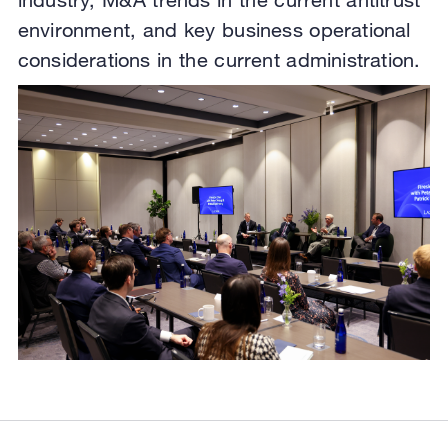
environment, and key business operational
considerations in the current administration.