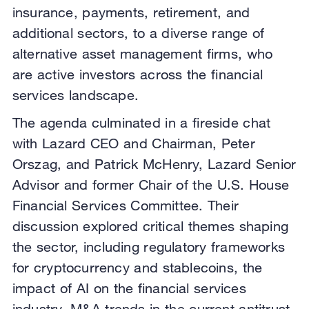
insurance, payments, retirement, and
additional sectors, to a diverse range of
alternative asset management firms, who
are active investors across the financial
services landscape.
The agenda culminated in a fireside chat
with Lazard CEO and Chairman, Peter
Orszag, and Patrick McHenry, Lazard Senior
Advisor and former Chair of the U.S. House
Financial Services Committee. Their
discussion explored critical themes shaping
the sector, including regulatory frameworks
for cryptocurrency and stablecoins, the
impact of AI on the financial services
industry, M&A trends in the current antitrust