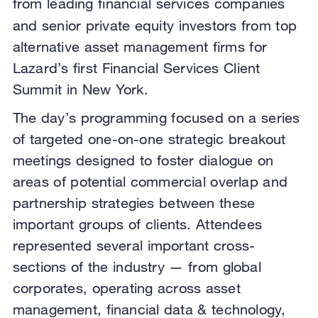
from leading financial services companies
and senior private equity investors
from top
alternative asset management firms for
Lazard’s first Financial Services Client
Summit in New York.
The day’s programming focused on a series
of targeted one-on-one strategic breakout
meetings designed to foster dialogue on
areas of potential commercial overlap and
partnership strategies between these
important groups of clients. Attendees
represented several important cross-
sections of the industry — from global
corporates, operating across asset
management, financial data & technology,