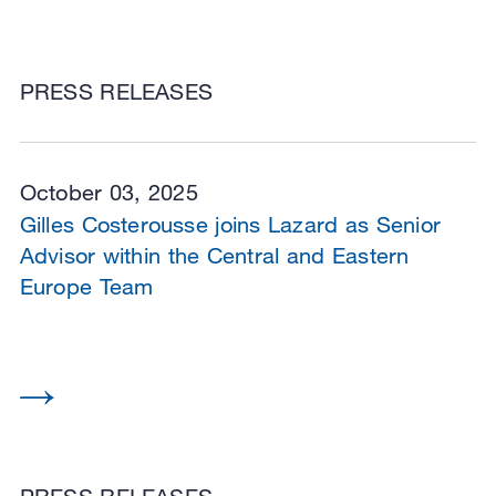
PRESS RELEASES
October 03, 2025
Gilles Costerousse joins Lazard as Senior
Advisor within the Central and Eastern
Europe Team