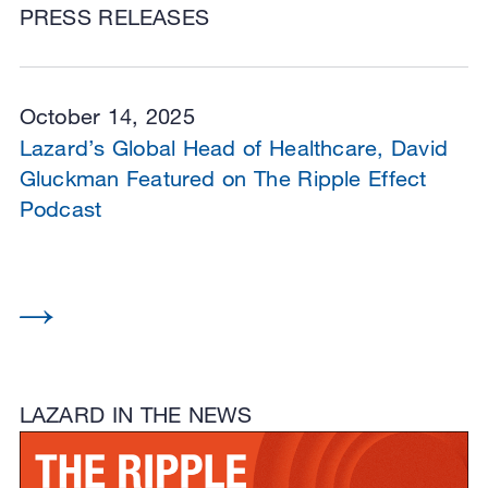
PRESS RELEASES
October 14, 2025
Lazard’s Global Head of Healthcare, David
Gluckman Featured on The Ripple Effect
Podcast
LAZARD IN THE NEWS