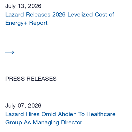
July 13, 2026
Lazard Releases 2026 Levelized Cost of
Energy+ Report
PRESS RELEASES
July 07, 2026
Lazard Hires Omid Ahdieh To Healthcare
Group As Managing Director