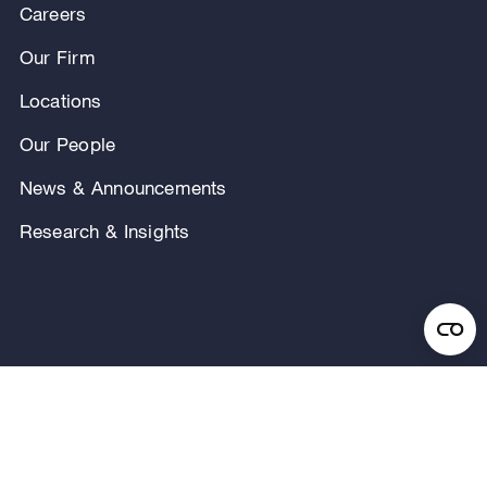
Careers
Our Firm
Locations
Our People
News & Announcements
Research & Insights
Privacy Notice
Terms of Use
Legal Notice