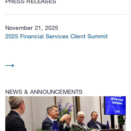
PRESS RELEASES
November 21, 2025
2025 Financial Services Client Summit
NEWS & ANNOUNCEMENTS