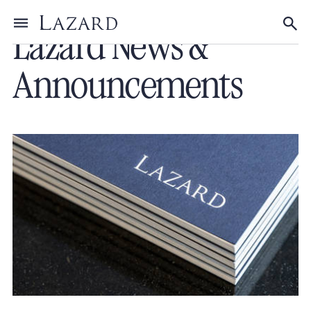
Lazard News &
Toggle menu
Tog
Announcements