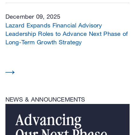
December 09, 2025
Lazard Expands Financial Advisory
Leadership Roles to Advance Next Phase of
Long-Term Growth Strategy
NEWS & ANNOUNCEMENTS