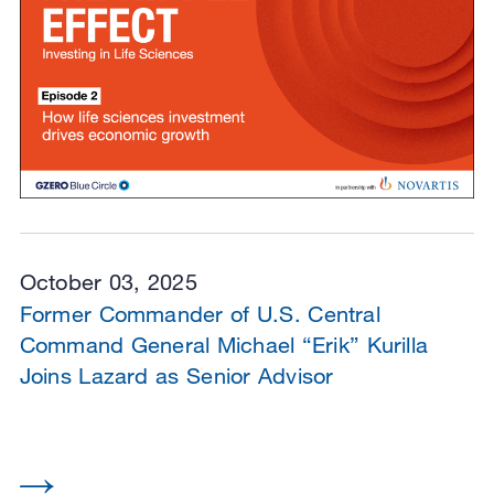
October 03, 2025
Former Commander of U.S. Central
Command General Michael “Erik” Kurilla
Joins Lazard as Senior Advisor