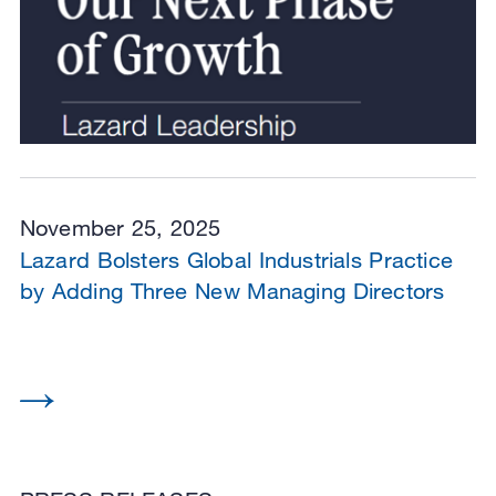
November 25, 2025
Lazard Bolsters Global Industrials Practice
by Adding Three New Managing Directors