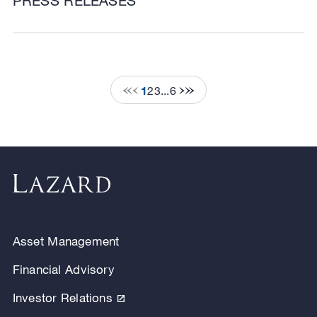
PRESS RELEASES
1
2
3
...
6
Asset Management
Financial Advisory
Investor Relations