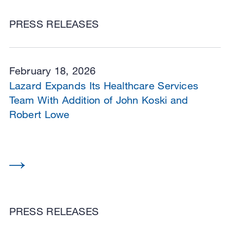
PRESS RELEASES
February 18, 2026
Lazard Expands Its Healthcare Services
Team With Addition of John Koski and
Robert Lowe
PRESS RELEASES