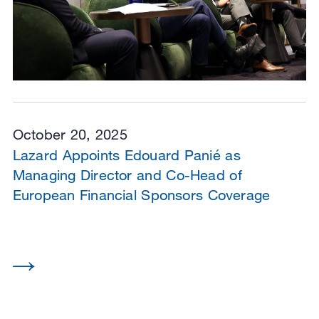
October 20, 2025
Lazard Appoints Edouard Panié as
Managing Director and Co-Head of
European Financial Sponsors Coverage