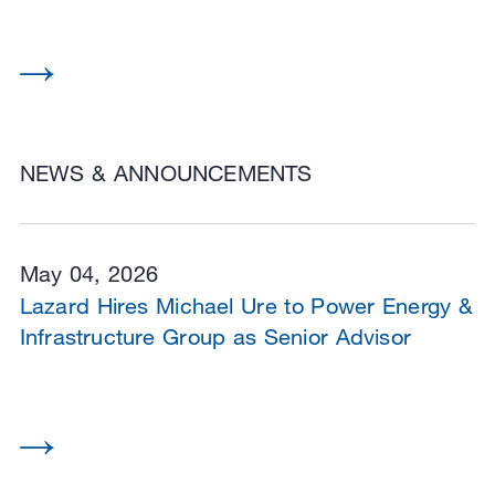
NEWS & ANNOUNCEMENTS
May 04, 2026
Lazard Hires Michael Ure to Power Energy &
Infrastructure Group as Senior Advisor