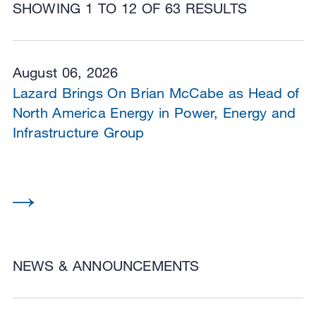
SHOWING 1 TO 12 OF 63 RESULTS
August 06, 2026
Lazard Brings On Brian McCabe as Head of
North America Energy in Power, Energy and
Infrastructure Group
NEWS & ANNOUNCEMENTS