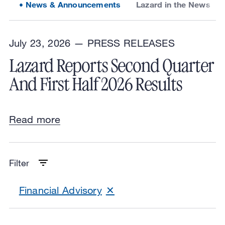
News & Announcements
Lazard in the News
July 23, 2026 —
PRESS RELEASES
Lazard Reports Second Quarter
And First Half 2026 Results
Read more
Filter
Financial Advisory