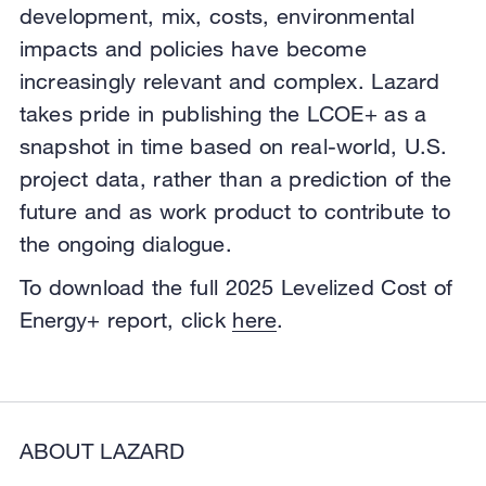
development, mix, costs, environmental
impacts and policies have become
increasingly relevant and complex. Lazard
takes pride in publishing the LCOE+ as a
snapshot in time based on real-world, U.S.
project data, rather than a prediction of the
future and as work product to contribute to
the ongoing dialogue.
To download the full 2025 Levelized Cost of
Energy+ report, click
here
.
ABOUT LAZARD