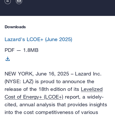
Downloads
Lazard's LCOE+ (June 2025)
PDF — 1.8MB
NEW YORK, June 16, 2025 – Lazard Inc.
(NYSE: LAZ) is proud to announce the
release of the 18th edition of its
Levelized
Cost of Energy+ (LCOE+)
report, a widely-
cited, annual analysis that provides insights
into the cost competitiveness of various