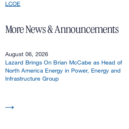
LCOE
More News & Announcements
August 06, 2026
Lazard Brings On Brian McCabe as Head of
North America Energy in Power, Energy and
Infrastructure Group