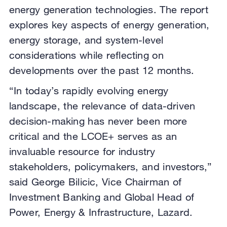
energy generation technologies. The report
explores key aspects of energy generation,
energy storage, and system-level
considerations while reflecting on
developments over the past 12 months.
“In today’s rapidly evolving energy
landscape, the relevance of data-driven
decision-making has never been more
critical and the LCOE+ serves as an
invaluable resource for industry
stakeholders, policymakers, and investors,”
said George Bilicic, Vice Chairman of
Investment Banking and Global Head of
Power, Energy & Infrastructure, Lazard.