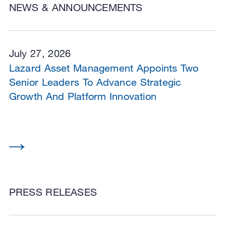
NEWS & ANNOUNCEMENTS
July 27, 2026
Lazard Asset Management Appoints Two
Senior Leaders To Advance Strategic
Growth And Platform Innovation
PRESS RELEASES