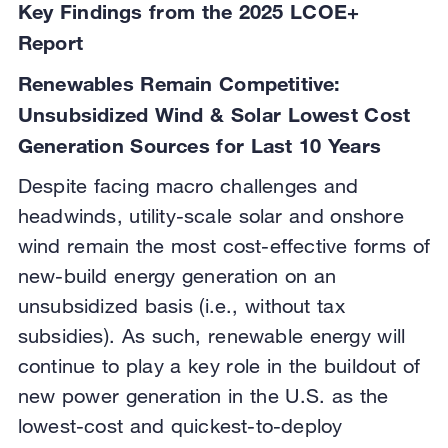
Key Findings from the 2025 LCOE+
Report
Renewables Remain Competitive:
Unsubsidized Wind & Solar Lowest Cost
Generation Sources for Last 10 Years
Despite facing macro challenges and
headwinds, utility-scale solar and onshore
wind remain the most cost-effective forms of
new-build energy generation on an
unsubsidized basis (i.e., without tax
subsidies). As such, renewable energy will
continue to play a key role in the buildout of
new power generation in the U.S. as the
lowest-cost and quickest-to-deploy