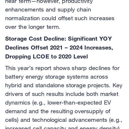
near term—however, productivity
enhancements and supply chain
normalization could offset such increases
over the longer term.
Storage Cost Decline: Significant YOY
Declines Offset 2021 – 2024 Increases,
Dropping LCOE to 2020 Level
This year’s report shows sharp declines for
battery energy storage systems across
hybrid and standalone storage projects. Key
drivers of such results include both market
dynamics (e.g., lower-than-expected EV
demand and the resulting oversupply of
cells) and technological advancements (e.g.,
increased cell capacity and energy density).