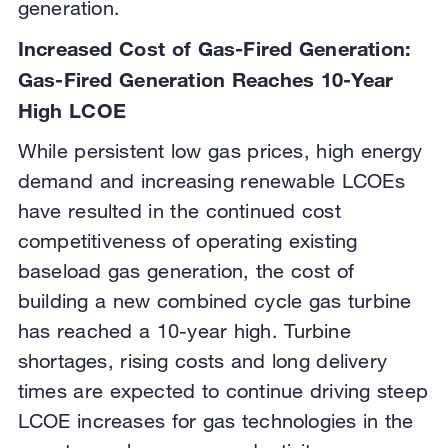
generation.
Increased Cost of Gas-Fired Generation:
Gas-Fired Generation Reaches 10-Year
High LCOE
While persistent low gas prices, high energy
demand and increasing renewable LCOEs
have resulted in the continued cost
competitiveness of operating existing
baseload gas generation, the cost of
building a new combined cycle gas turbine
has reached a 10-year high. Turbine
shortages, rising costs and long delivery
times are expected to continue driving steep
LCOE increases for gas technologies in the