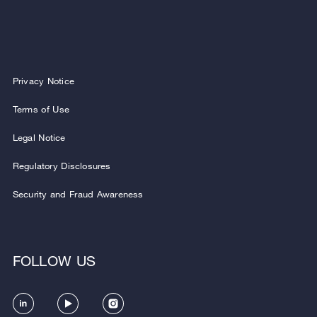
Privacy Notice
Terms of Use
Legal Notice
Regulatory Disclosures
Security and Fraud Awareness
FOLLOW US