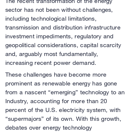
The recent transformation of the energy
sector has not been without challenges,
including technological limitations,
transmission and distribution infrastructure
investment impediments, regulatory and
geopolitical considerations, capital scarcity
and, arguably most fundamentally,
increasing recent power demand.
These challenges have become more
prominent as renewable energy has gone
from a nascent “emerging” technology to an
Industry, accounting for more than 20
percent of the U.S. electricity system, with
“supermajors” of its own. With this growth,
debates over energy technology