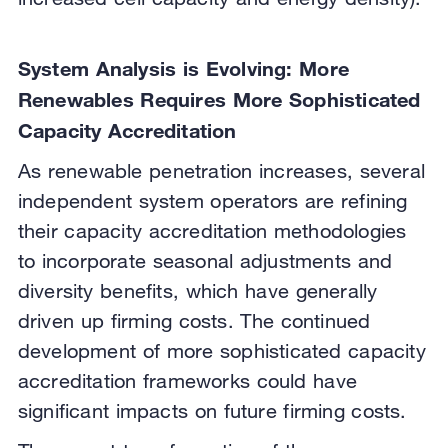
System Analysis is Evolving: More
Renewables Requires More Sophisticated
Capacity Accreditation
As renewable penetration increases, several
independent system operators are refining
their capacity accreditation methodologies
to incorporate seasonal adjustments and
diversity benefits, which have generally
driven up firming costs. The continued
development of more sophisticated capacity
accreditation frameworks could have
significant impacts on future firming costs.