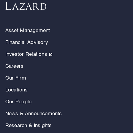
Asset Management
Financial Advisory
Investor Relations
Careers
Our Firm
Locations
Our People
News & Announcements
Research & Insights