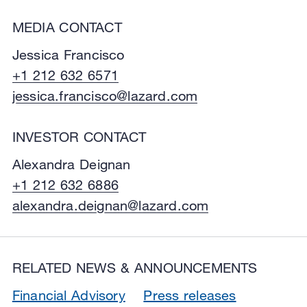
MEDIA CONTACT
Jessica Francisco
+1 212 632 6571
jessica.francisco@lazard.com
INVESTOR CONTACT
Alexandra Deignan
+1 212 632 6886
alexandra.deignan@lazard.com
RELATED NEWS & ANNOUNCEMENTS
Financial Advisory
Press releases