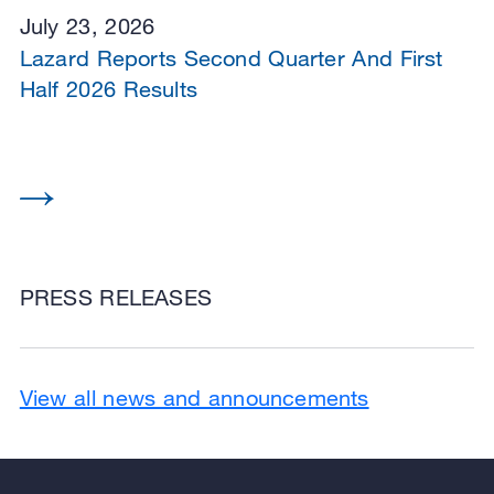
July 23, 2026
Lazard Reports Second Quarter And First
Half 2026 Results
PRESS RELEASES
View all news and announcements