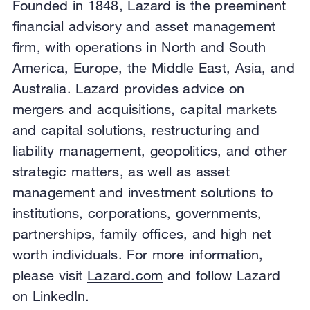
Founded in 1848, Lazard is the preeminent
financial advisory and asset management
firm, with operations in North and South
America, Europe, the Middle East, Asia, and
Australia. Lazard provides advice on
mergers and acquisitions, capital markets
and capital solutions, restructuring and
liability management, geopolitics, and other
strategic matters, as well as asset
management and investment solutions to
institutions, corporations, governments,
partnerships, family offices, and high net
worth individuals. For more information,
please visit
Lazard.com
and follow Lazard
on LinkedIn.