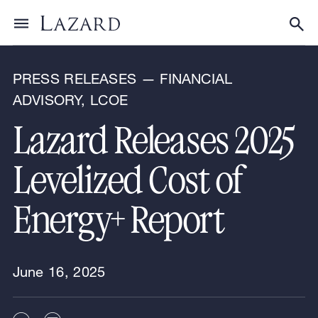
News & Announcements
Toggle menu
Tog
PRESS RELEASES — FINANCIAL
ADVISORY, LCOE
Lazard Releases 2025
Levelized Cost of
Energy+ Report
June 16, 2025