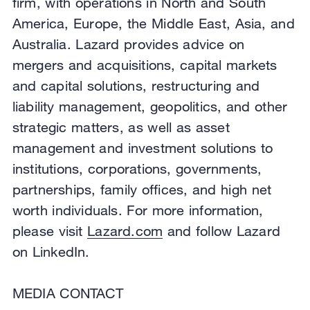
firm, with operations in North and South
America, Europe, the Middle East, Asia, and
Australia. Lazard provides advice on
mergers and acquisitions, capital markets
and capital solutions, restructuring and
liability management, geopolitics, and other
strategic matters, as well as asset
management and investment solutions to
institutions, corporations, governments,
partnerships, family offices, and high net
worth individuals. For more information,
please visit
Lazard.com
and follow Lazard
on LinkedIn.
MEDIA CONTACT