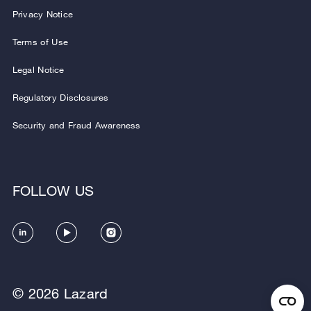
Privacy Notice
Terms of Use
Legal Notice
Regulatory Disclosures
Security and Fraud Awareness
FOLLOW US
© 2026 Lazard