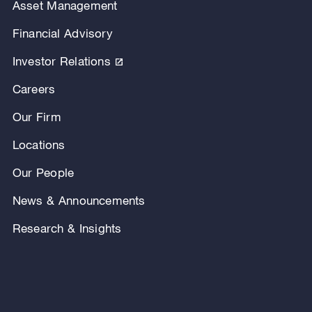
Asset Management
Financial Advisory
Investor Relations
Careers
Our Firm
Locations
Our People
News & Announcements
Research & Insights