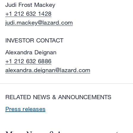
Judi Frost Mackey
+1 212 632 1428
judi.mackey@lazard.com
INVESTOR CONTACT
Alexandra Deignan
+1 212 632 6886
alexandra.deignan@lazard.com
RELATED NEWS & ANNOUNCEMENTS
Press releases