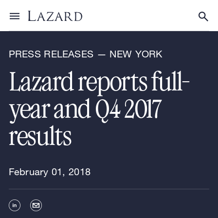
News & Announcements
Toggle menu
Tog
PRESS RELEASES — NEW YORK
Lazard reports full-
year and Q4 2017
results
February 01, 2018