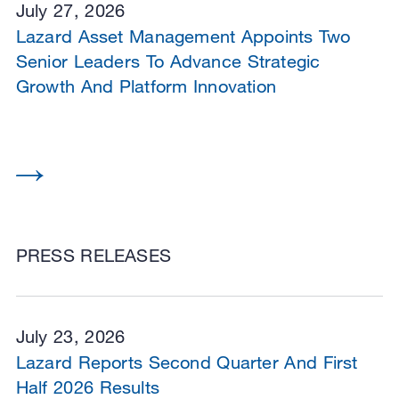
July 27, 2026
Lazard Asset Management Appoints Two
Senior Leaders To Advance Strategic
Growth And Platform Innovation
PRESS RELEASES
July 23, 2026
Lazard Reports Second Quarter And First
Half 2026 Results