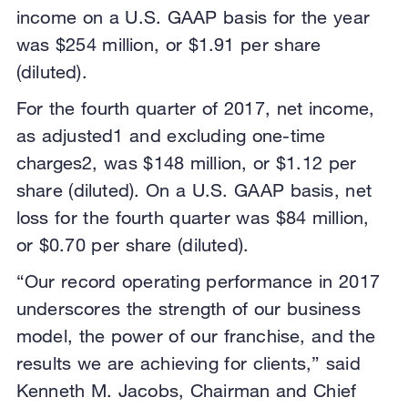
income on a U.S. GAAP basis for the year
was $254 million, or $1.91 per share
(diluted).
For the fourth quarter of 2017, net income,
as adjusted1 and excluding one-time
charges2, was $148 million, or $1.12 per
share (diluted). On a U.S. GAAP basis, net
loss for the fourth quarter was $84 million,
or $0.70 per share (diluted).
“Our record operating performance in 2017
underscores the strength of our business
model, the power of our franchise, and the
results we are achieving for clients,” said
Kenneth M. Jacobs, Chairman and Chief