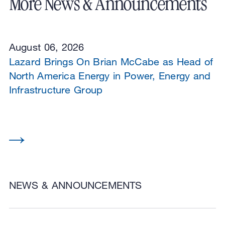
More News & Announcements
August 06, 2026
Lazard Brings On Brian McCabe as Head of
North America Energy in Power, Energy and
Infrastructure Group
NEWS & ANNOUNCEMENTS