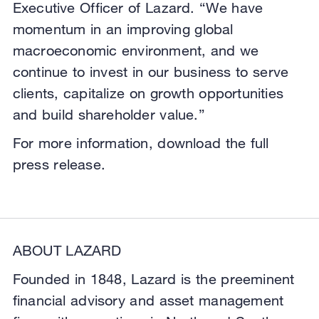
Executive Officer of Lazard. “We have
momentum in an improving global
macroeconomic environment, and we
continue to invest in our business to serve
clients, capitalize on growth opportunities
and build shareholder value.”
For more information, download the full
press release.
ABOUT LAZARD
Founded in 1848, Lazard is the preeminent
financial advisory and asset management