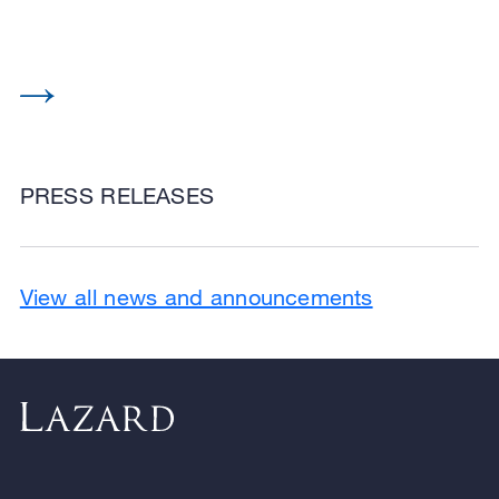
PRESS RELEASES
View all news and announcements