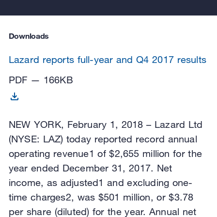
Downloads
Lazard reports full-year and Q4 2017 results
PDF — 166KB
NEW YORK, February 1, 2018 – Lazard Ltd
(NYSE: LAZ) today reported record annual
operating revenue1 of $2,655 million for the
year ended December 31, 2017. Net
income, as adjusted1 and excluding one-
time charges2, was $501 million, or $3.78
per share (diluted) for the year. Annual net