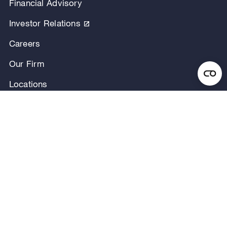
Financial Advisory
Investor Relations
Careers
Our Firm
Locations
Our People
News & Announcements
Research & Insights
Privacy Notice