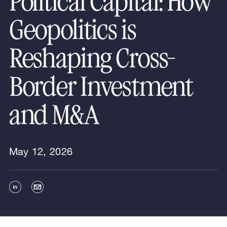
Political Capital: How
Geopolitics is
Reshaping Cross-
Border Investment
and M&A
May 12, 2026