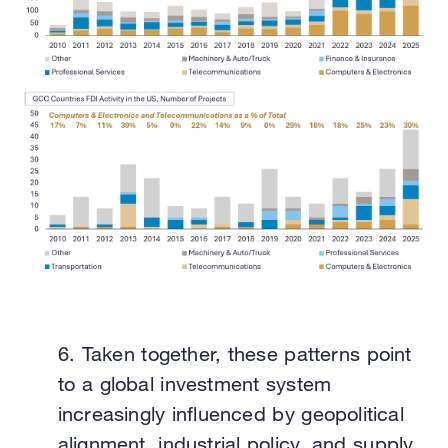
6.
Taken together, these patterns point
to a global investment system
increasingly influenced by geopolitical
alignment, industrial policy, and supply