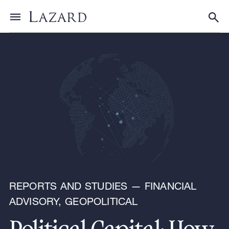
Research & Insights
Toggle menu
Tog
REPORTS AND STUDIES — FINANCIAL
ADVISORY, GEOPOLITICAL