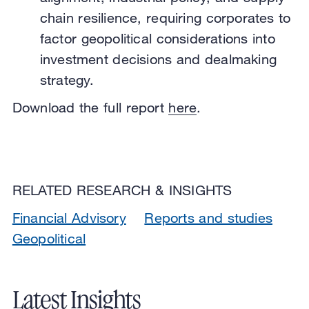
chain resilience, requiring corporates to
factor geopolitical considerations into
investment decisions and dealmaking
strategy.
Download the full report
here
.
RELATED RESEARCH & INSIGHTS
Financial Advisory
Reports and studies
Geopolitical
Latest Insights