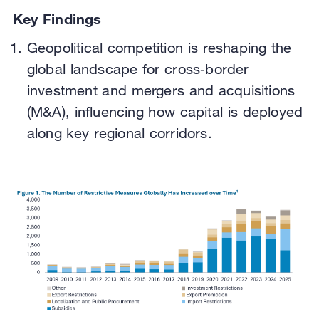
Key Findings
Geopolitical competition is reshaping the
global landscape for cross‑border
investment and mergers and acquisitions
(M&A), influencing how capital is deployed
along key regional corridors.