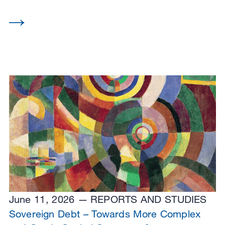
June 11, 2026
REPORTS AND STUDIES
Sovereign Debt – Towards More Complex