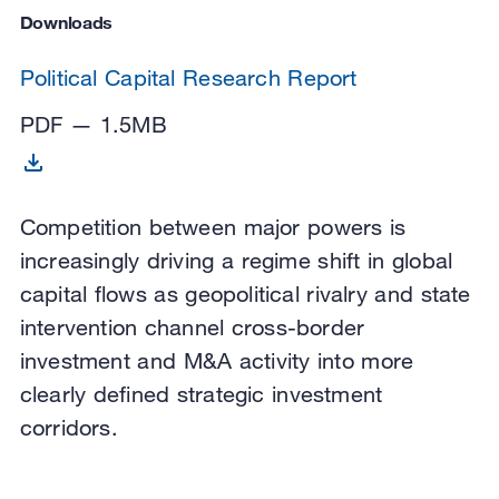
Downloads
Political Capital Research Report
PDF — 1.5MB
Competition between major powers is
increasingly driving a regime shift in global
capital flows as geopolitical rivalry and state
intervention channel cross-border
investment and M&A activity into more
clearly defined strategic investment
corridors.