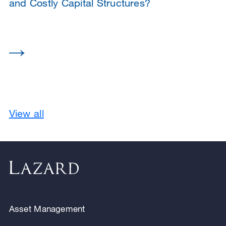
and Costly Capital Structures?
View all
Asset Management