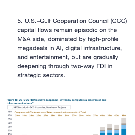
5.
U.S.–Gulf Cooperation Council (GCC)
capital flows remain episodic on the
M&A side, dominated by high-profile
megadeals in AI, digital infrastructure,
and entertainment, but are gradually
deepening through two-way FDI in
strategic sectors.