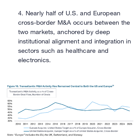
4.
Nearly half of U.S. and European
cross-border M&A occurs between the
two markets, anchored by deep
institutional alignment and integration in
sectors such as healthcare and
electronics.