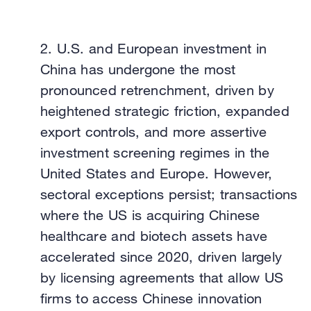
2.
U.S. and European investment in
China has undergone the most
pronounced retrenchment, driven by
heightened strategic friction, expanded
export controls, and more assertive
investment screening regimes in the
United States and Europe. However,
sectoral exceptions persist; transactions
where the US is acquiring Chinese
healthcare and biotech assets have
accelerated since 2020, driven largely
by licensing agreements that allow US
firms to access Chinese innovation