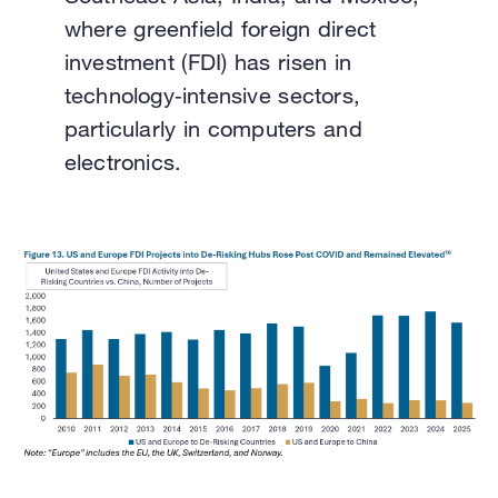
where greenfield foreign direct
investment (FDI) has risen in
technology‑intensive sectors,
particularly in computers and
electronics.