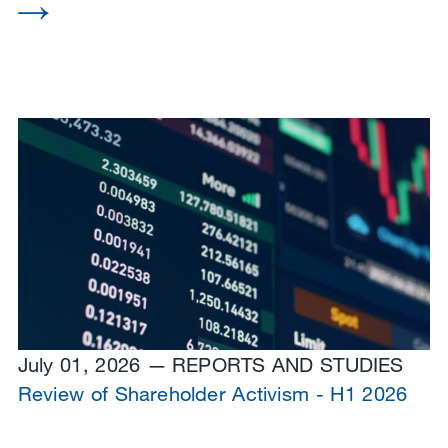
July 01, 2026
REPORTS AND STUDIES
Review of Shareholder Activism - H1 2026