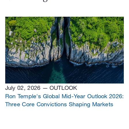
July 02, 2026
OUTLOOK
Ron Temple's Global Mid-Year Outlook 2026:
Three Core Convictions Shaping Markets