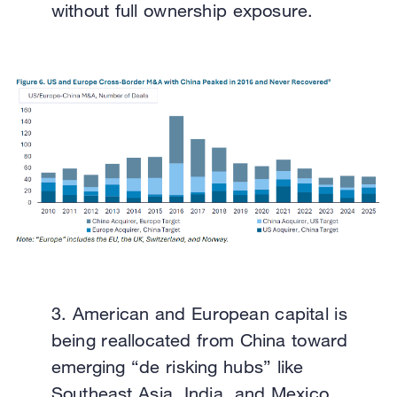
without full ownership exposure.
3.
American and European capital is
being reallocated from China toward
emerging “de risking hubs” like
Southeast Asia, India, and Mexico,