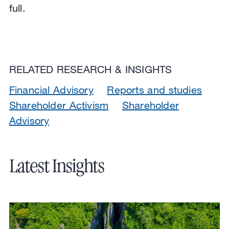
full.
RELATED RESEARCH & INSIGHTS
Financial Advisory
Reports and studies
Shareholder Activism
Shareholder
Advisory
Latest Insights