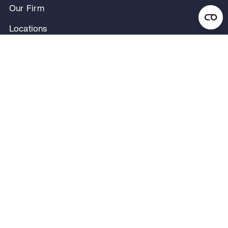
Our Firm
Locations
Our People
News & Announcements
Research & Insights
Privacy Notice
Terms of Use
Legal Notice
Regulatory Disclosures