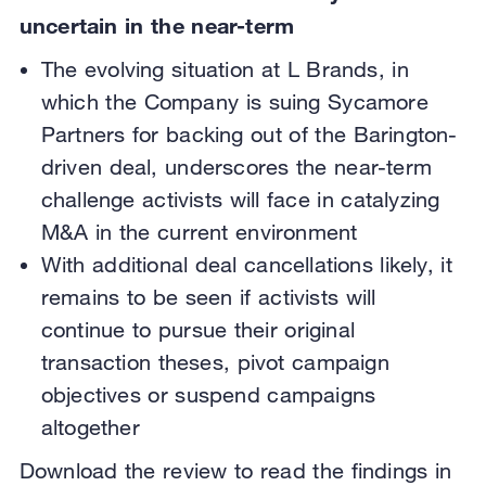
uncertain in the near-term
The evolving situation at L Brands, in
which the Company is suing Sycamore
Partners for backing out of the Barington-
driven deal, underscores the near-term
challenge activists will face in catalyzing
M&A in the current environment
With additional deal cancellations likely, it
remains to be seen if activists will
continue to pursue their original
transaction theses, pivot campaign
objectives or suspend campaigns
altogether
Download the review to read the findings in