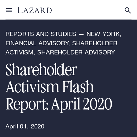
Research & Insights
Toggle menu
Tog
REPORTS AND STUDIES — NEW YORK,
FINANCIAL ADVISORY, SHAREHOLDER
ACTIVISM, SHAREHOLDER ADVISORY
Shareholder
Activism Flash
Report: April 2020
April 01, 2020