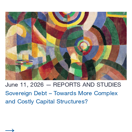
June 11, 2026
REPORTS AND STUDIES
Sovereign Debt – Towards More Complex
and Costly Capital Structures?