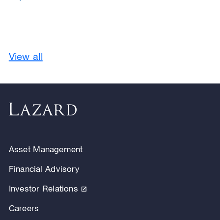
View all
Asset Management
Financial Advisory
Investor Relations
Careers