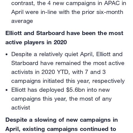
contrast, the 4 new campaigns in APAC in
April were in-line with the prior six-month
average
Elliott and Starboard have been the most
active players in 2020
Despite a relatively quiet April, Elliott and
Starboard have remained the most active
activists in 2020 YTD, with 7 and 3
campaigns initiated this year, respectively
Elliott has deployed $5.6bn into new
campaigns this year, the most of any
activist
Despite a slowing of new campaigns in
April, existing campaigns continued to