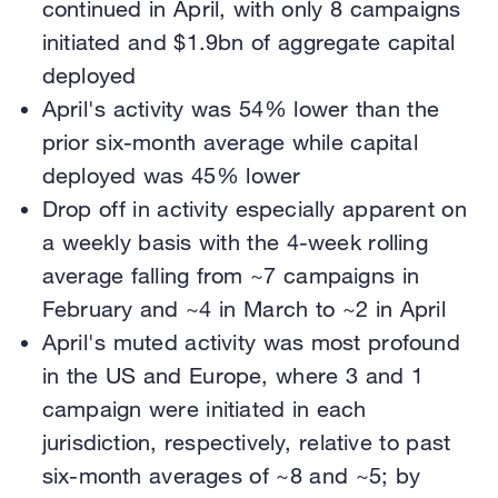
continued in April, with only 8 campaigns
initiated and $1.9bn of aggregate capital
deployed
April's activity was 54% lower than the
prior six-month average while capital
deployed was 45% lower
Drop off in activity especially apparent on
a weekly basis with the 4-week rolling
average falling from ~7 campaigns in
February and ~4 in March to ~2 in April
April's muted activity was most profound
in the US and Europe, where 3 and 1
campaign were initiated in each
jurisdiction, respectively, relative to past
six-month averages of ~8 and ~5; by