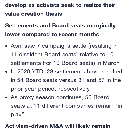
develop as activists seek to realize their
value creation thesis
Settlements and Board seats marginally
lower compared to recent months
April saw 7 campaigns settle (resulting in
11 dissident Board seats) relative to 10
settlements (for 19 Board seats) in March
In 2020 YTD, 28 settlements have resulted
in 54 Board seats versus 31 and 57 in the
prior-year period, respectively
As proxy season continues, 50 Board
seats at 11 different companies remain “in
play”
Activism-driven M&A will likely remain