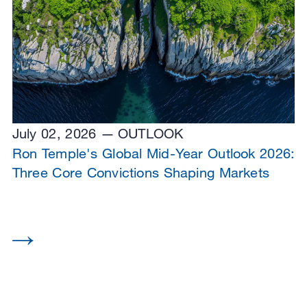
July 02, 2026
OUTLOOK
Ron Temple's Global Mid-Year Outlook 2026:
Three Core Convictions Shaping Markets