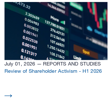
July 01, 2026
REPORTS AND STUDIES
Review of Shareholder Activism - H1 2026