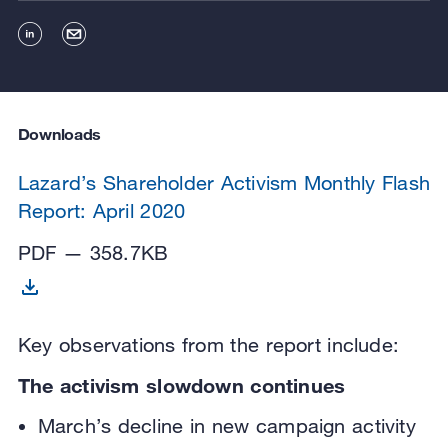
Downloads
Lazard’s Shareholder Activism Monthly Flash
Report: April 2020
PDF — 358.7KB
Key observations from the report include:
The activism slowdown continues
March’s decline in new campaign activity